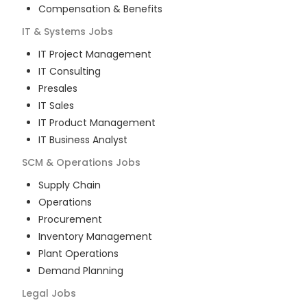
Compensation & Benefits
IT & Systems
Jobs
IT Project Management
IT Consulting
Presales
IT Sales
IT Product Management
IT Business Analyst
SCM & Operations
Jobs
Supply Chain
Operations
Procurement
Inventory Management
Plant Operations
Demand Planning
Legal
Jobs