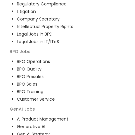
Regulatory Compliance
Litigation
Company Secretary
Intellectual Property Rights
Legal Jobs in BFSI
Legal Jobs in IT/ITeS
BPO
Jobs
BPO Operations
BPO Quality
BPO Presales
BPO Sales
BPO Training
Customer Service
GenAI
Jobs
AI Product Management
Generative AI
Gen AI Strategy