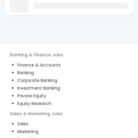
Banking & Finance
Jobs
Finance & Accounts
Banking
Corporate Banking
Investment Banking
Private Equity
Equity Research
Sales & Marketing
Jobs
Sales
Marketing