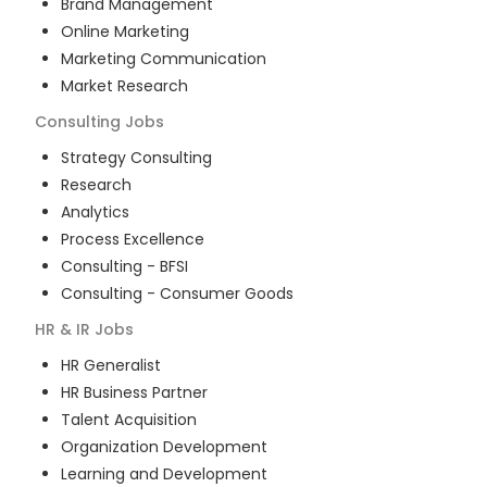
Brand Management
Online Marketing
Marketing Communication
Market Research
Consulting
Jobs
Strategy Consulting
Research
Analytics
Process Excellence
Consulting - BFSI
Consulting - Consumer Goods
HR & IR
Jobs
HR Generalist
HR Business Partner
Talent Acquisition
Organization Development
Learning and Development