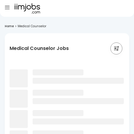
Home
>
Medical Counselor
Medical Counselor Jobs