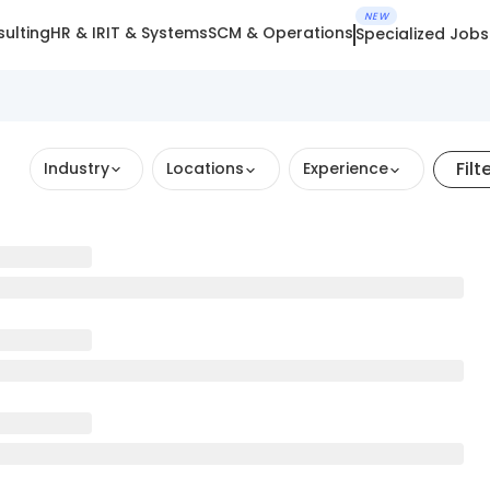
NEW
ulting
HR & IR
IT & Systems
SCM & Operations
Specialized Jobs
Filt
Industry
Locations
Experience