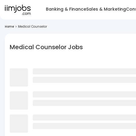
Banking & Finance
Sales & Marketing
Cons
Home
>
Medical Counselor
Medical Counselor Jobs