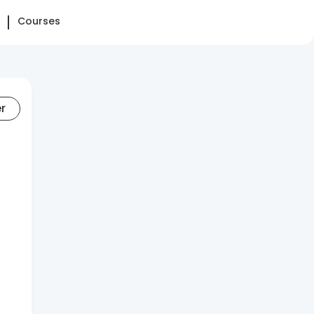
Courses
er