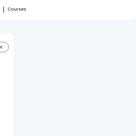
Courses
er