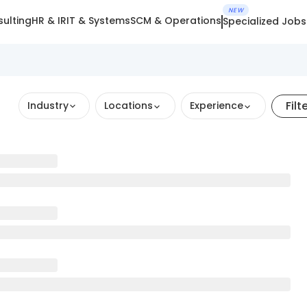
NEW
ulting
HR & IR
IT & Systems
SCM & Operations
Specialized Jobs
Filt
Industry
Locations
Experience