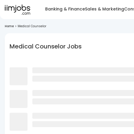
Banking & Finance
Sales & Marketing
Cons
Home
>
Medical Counselor
Medical Counselor Jobs