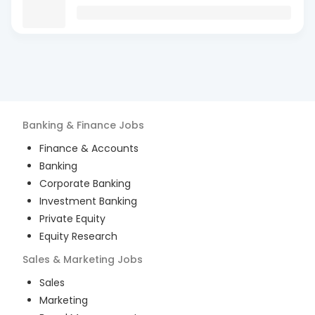
Banking & Finance
Jobs
Finance & Accounts
Banking
Corporate Banking
Investment Banking
Private Equity
Equity Research
Sales & Marketing
Jobs
Sales
Marketing