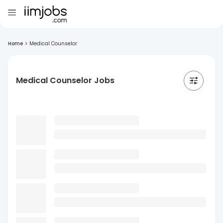
Home
>
Medical Counselor
Medical Counselor Jobs