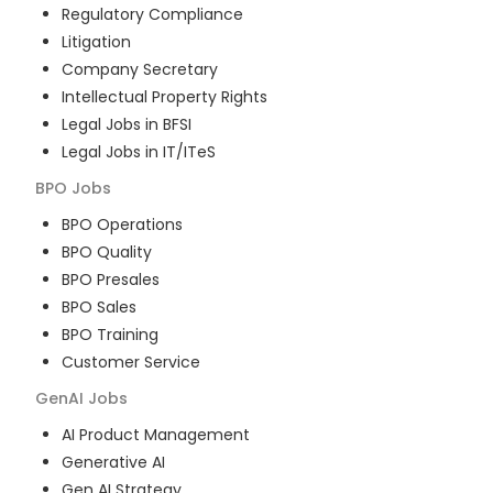
Regulatory Compliance
Litigation
Company Secretary
Intellectual Property Rights
Legal Jobs in BFSI
Legal Jobs in IT/ITeS
BPO
Jobs
BPO Operations
BPO Quality
BPO Presales
BPO Sales
BPO Training
Customer Service
GenAI
Jobs
AI Product Management
Generative AI
Gen AI Strategy