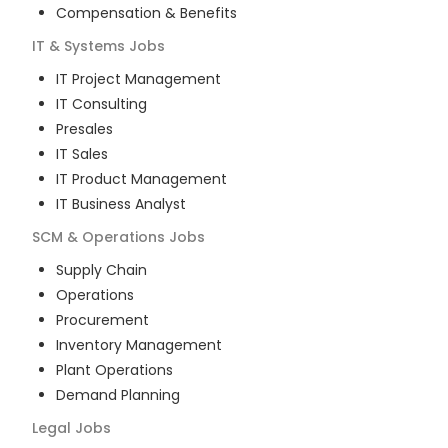
Compensation & Benefits
IT & Systems
Jobs
IT Project Management
IT Consulting
Presales
IT Sales
IT Product Management
IT Business Analyst
SCM & Operations
Jobs
Supply Chain
Operations
Procurement
Inventory Management
Plant Operations
Demand Planning
Legal
Jobs