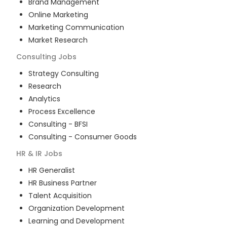
Brand Management
Online Marketing
Marketing Communication
Market Research
Consulting
Jobs
Strategy Consulting
Research
Analytics
Process Excellence
Consulting - BFSI
Consulting - Consumer Goods
HR & IR
Jobs
HR Generalist
HR Business Partner
Talent Acquisition
Organization Development
Learning and Development