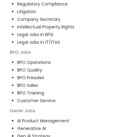
Regulatory Compliance
Litigation
Company Secretary
Intellectual Property Rights
Legal Jobs in BFSI
Legal Jobs in IT/ITeS
BPO
Jobs
BPO Operations
BPO Quality
BPO Presales
BPO Sales
BPO Training
Customer Service
GenAI
Jobs
AI Product Management
Generative AI
Gen AI Strategy