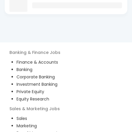
Banking & Finance
Jobs
Finance & Accounts
Banking
Corporate Banking
Investment Banking
Private Equity
Equity Research
Sales & Marketing
Jobs
Sales
Marketing