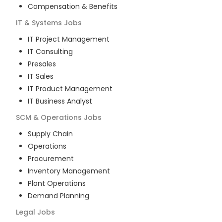
Compensation & Benefits
IT & Systems
Jobs
IT Project Management
IT Consulting
Presales
IT Sales
IT Product Management
IT Business Analyst
SCM & Operations
Jobs
Supply Chain
Operations
Procurement
Inventory Management
Plant Operations
Demand Planning
Legal
Jobs