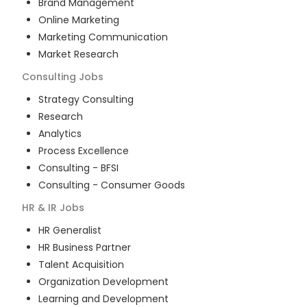
Brand Management
Online Marketing
Marketing Communication
Market Research
Consulting
Jobs
Strategy Consulting
Research
Analytics
Process Excellence
Consulting - BFSI
Consulting - Consumer Goods
HR & IR
Jobs
HR Generalist
HR Business Partner
Talent Acquisition
Organization Development
Learning and Development