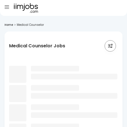
Home
>
Medical Counselor
Medical Counselor Jobs