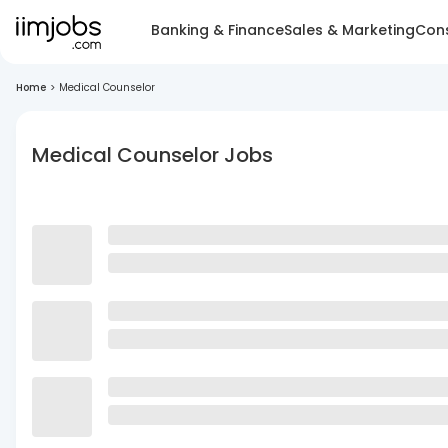
Banking & Finance
Sales & Marketing
Cons
Home
>
Medical Counselor
Medical Counselor Jobs