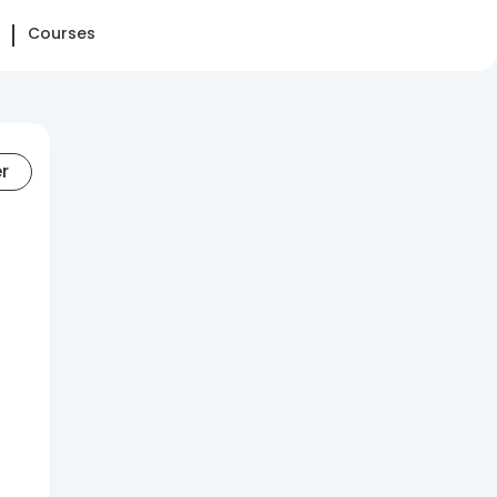
Courses
er