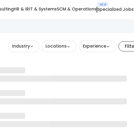
NEW
ulting
HR & IR
IT & Systems
SCM & Operations
Specialized Jobs
Filt
Industry
Locations
Experience