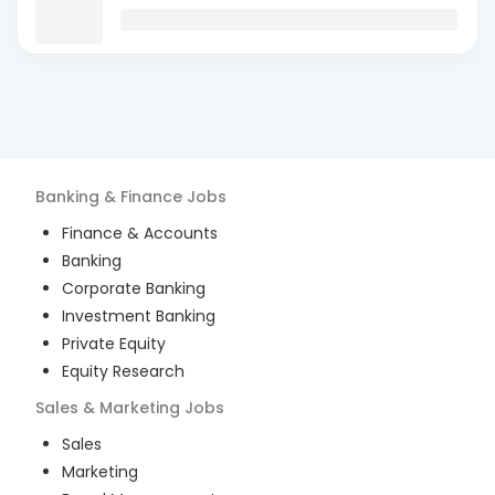
Banking & Finance
Jobs
Finance & Accounts
Banking
Corporate Banking
Investment Banking
Private Equity
Equity Research
Sales & Marketing
Jobs
Sales
Marketing