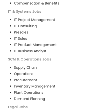
Compensation & Benefits
IT & Systems
Jobs
IT Project Management
IT Consulting
Presales
IT Sales
IT Product Management
IT Business Analyst
SCM & Operations
Jobs
Supply Chain
Operations
Procurement
Inventory Management
Plant Operations
Demand Planning
Legal
Jobs