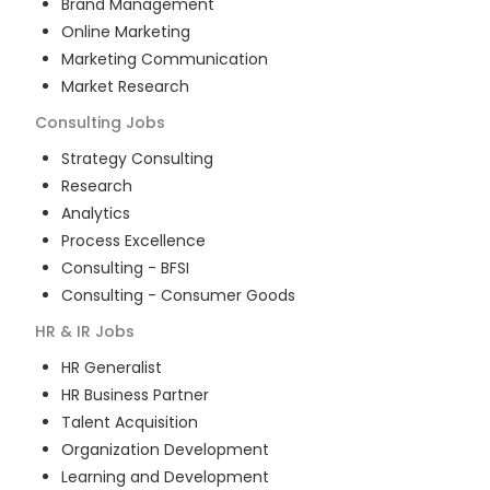
Brand Management
Online Marketing
Marketing Communication
Market Research
Consulting
Jobs
Strategy Consulting
Research
Analytics
Process Excellence
Consulting - BFSI
Consulting - Consumer Goods
HR & IR
Jobs
HR Generalist
HR Business Partner
Talent Acquisition
Organization Development
Learning and Development