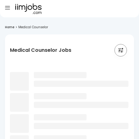
Home
>
Medical Counselor
Medical Counselor Jobs