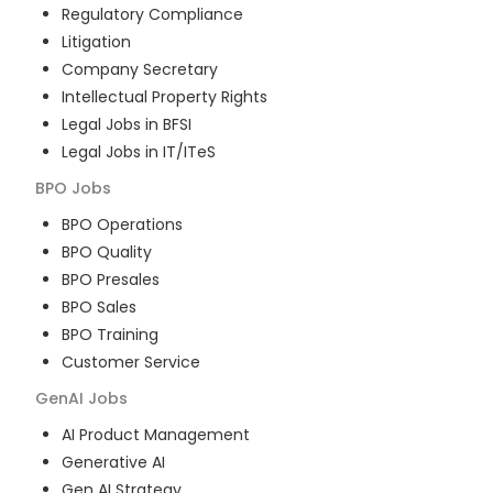
Regulatory Compliance
Litigation
Company Secretary
Intellectual Property Rights
Legal Jobs in BFSI
Legal Jobs in IT/ITeS
BPO
Jobs
BPO Operations
BPO Quality
BPO Presales
BPO Sales
BPO Training
Customer Service
GenAI
Jobs
AI Product Management
Generative AI
Gen AI Strategy