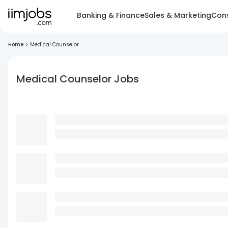
Banking & Finance
Sales & Marketing
Cons
Home
>
Medical Counselor
Medical Counselor Jobs