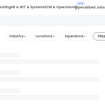
NEW
ulting
HR & IR
IT & Systems
SCM & Operations
Specialized Jobs
Filt
Industry
Locations
Experience