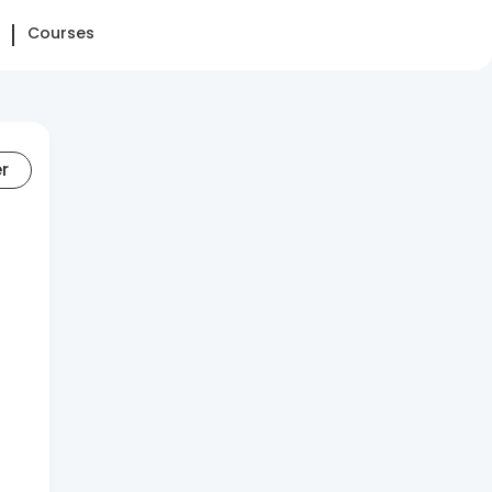
Courses
er