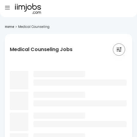
Home
>
Medical Counseling
Medical Counseling Jobs