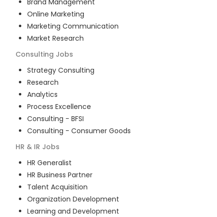
Brand Management
Online Marketing
Marketing Communication
Market Research
Consulting
Jobs
Strategy Consulting
Research
Analytics
Process Excellence
Consulting - BFSI
Consulting - Consumer Goods
HR & IR
Jobs
HR Generalist
HR Business Partner
Talent Acquisition
Organization Development
Learning and Development