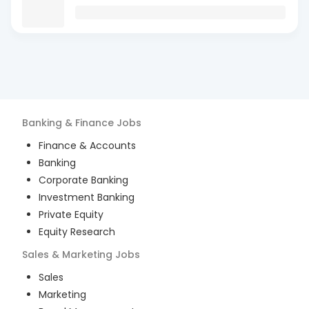
Banking & Finance
Jobs
Finance & Accounts
Banking
Corporate Banking
Investment Banking
Private Equity
Equity Research
Sales & Marketing
Jobs
Sales
Marketing