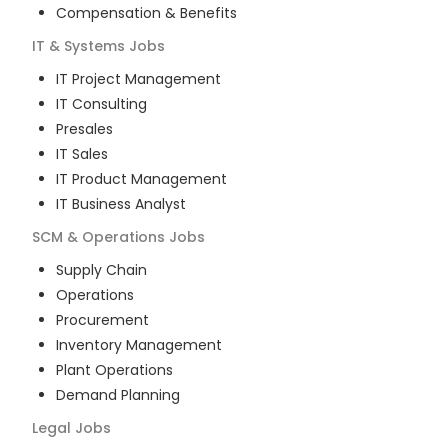
Compensation & Benefits
IT & Systems
Jobs
IT Project Management
IT Consulting
Presales
IT Sales
IT Product Management
IT Business Analyst
SCM & Operations
Jobs
Supply Chain
Operations
Procurement
Inventory Management
Plant Operations
Demand Planning
Legal
Jobs