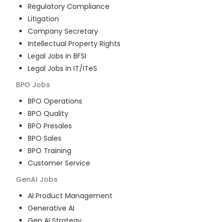
Regulatory Compliance
Litigation
Company Secretary
Intellectual Property Rights
Legal Jobs in BFSI
Legal Jobs in IT/ITeS
BPO
Jobs
BPO Operations
BPO Quality
BPO Presales
BPO Sales
BPO Training
Customer Service
GenAI
Jobs
AI Product Management
Generative AI
Gen AI Strategy