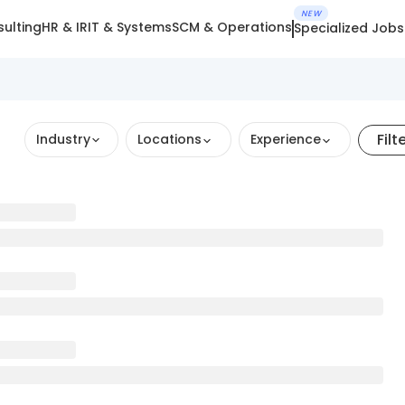
NEW
ulting
HR & IR
IT & Systems
SCM & Operations
Specialized Jobs
Filt
Industry
Locations
Experience