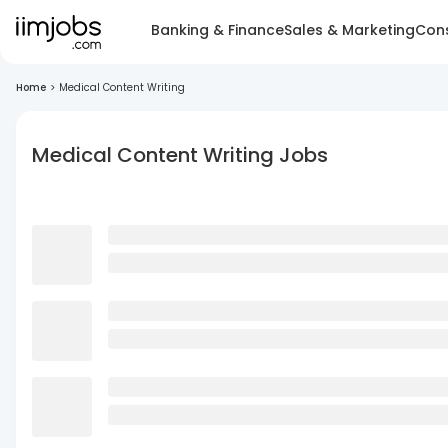
Banking & Finance
Sales & Marketing
Cons
Home
>
Medical Content Writing
Medical Content Writing Jobs