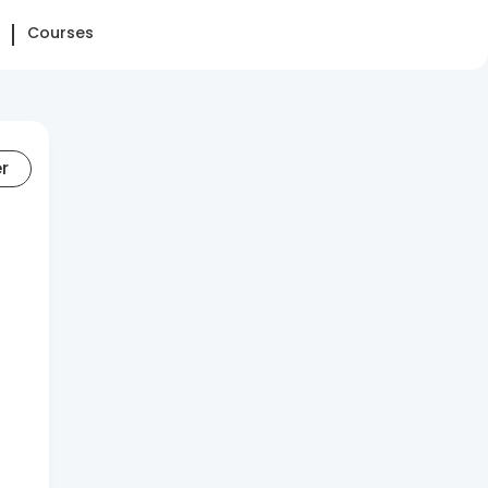
Courses
er