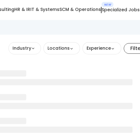
NEW
ulting
HR & IR
IT & Systems
SCM & Operations
Specialized Jobs
Filt
Industry
Locations
Experience