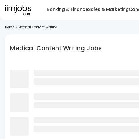
Banking & Finance
Sales & Marketing
Cons
Home
>
Medical Content Writing
Medical Content Writing Jobs