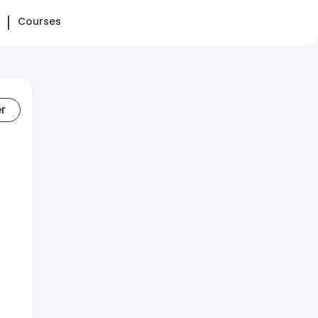
Courses
er