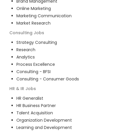
Brand Management
Online Marketing
Marketing Communication
Market Research
Consulting
Jobs
Strategy Consulting
Research
Analytics
Process Excellence
Consulting - BFSI
Consulting - Consumer Goods
HR & IR
Jobs
HR Generalist
HR Business Partner
Talent Acquisition
Organization Development
Learning and Development