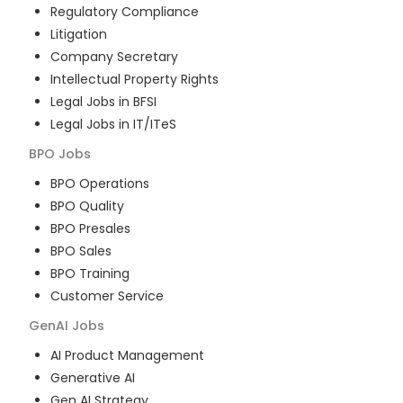
Regulatory Compliance
Litigation
Company Secretary
Intellectual Property Rights
Legal Jobs in BFSI
Legal Jobs in IT/ITeS
BPO
Jobs
BPO Operations
BPO Quality
BPO Presales
BPO Sales
BPO Training
Customer Service
GenAI
Jobs
AI Product Management
Generative AI
Gen AI Strategy