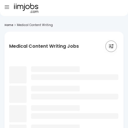
Home
>
Medical Content Writing
Medical Content Writing Jobs