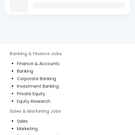
Banking & Finance
Jobs
Finance & Accounts
Banking
Corporate Banking
Investment Banking
Private Equity
Equity Research
Sales & Marketing
Jobs
Sales
Marketing