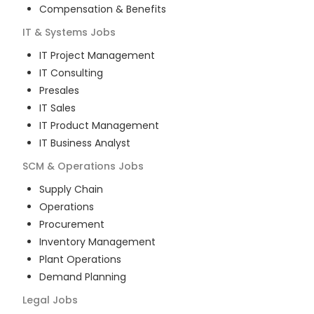
Compensation & Benefits
IT & Systems
Jobs
IT Project Management
IT Consulting
Presales
IT Sales
IT Product Management
IT Business Analyst
SCM & Operations
Jobs
Supply Chain
Operations
Procurement
Inventory Management
Plant Operations
Demand Planning
Legal
Jobs