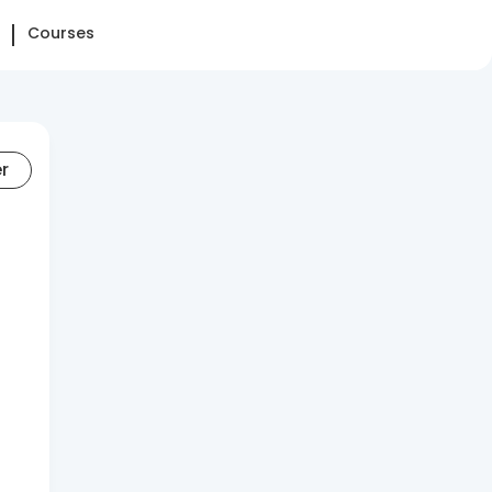
Courses
er