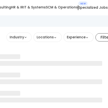
NEW
ulting
HR & IR
IT & Systems
SCM & Operations
Specialized Jobs
Filt
Industry
Locations
Experience