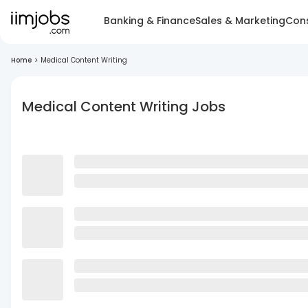
Banking & Finance
Sales & Marketing
Cons
Home
>
Medical Content Writing
Medical Content Writing Jobs