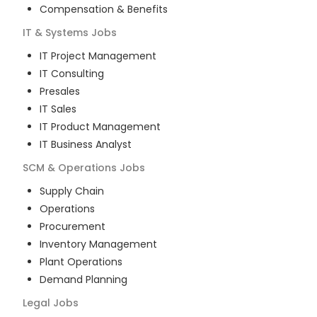
Compensation & Benefits
IT & Systems
Jobs
IT Project Management
IT Consulting
Presales
IT Sales
IT Product Management
IT Business Analyst
SCM & Operations
Jobs
Supply Chain
Operations
Procurement
Inventory Management
Plant Operations
Demand Planning
Legal
Jobs