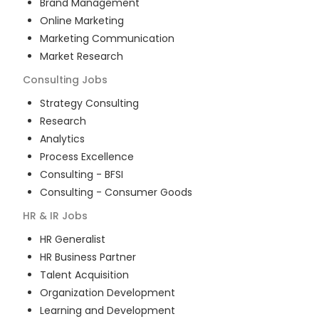
Brand Management
Online Marketing
Marketing Communication
Market Research
Consulting
Jobs
Strategy Consulting
Research
Analytics
Process Excellence
Consulting - BFSI
Consulting - Consumer Goods
HR & IR
Jobs
HR Generalist
HR Business Partner
Talent Acquisition
Organization Development
Learning and Development