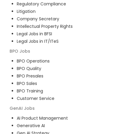
Regulatory Compliance
Litigation
Company Secretary
Intellectual Property Rights
Legal Jobs in BFSI
Legal Jobs in IT/ITeS
BPO
Jobs
BPO Operations
BPO Quality
BPO Presales
BPO Sales
BPO Training
Customer Service
GenAI
Jobs
AI Product Management
Generative AI
Gen AI Strategy