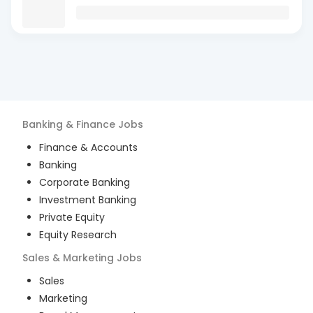
Banking & Finance
Jobs
Finance & Accounts
Banking
Corporate Banking
Investment Banking
Private Equity
Equity Research
Sales & Marketing
Jobs
Sales
Marketing