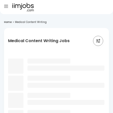
Home
>
Medical Content Writing
Medical Content Writing Jobs