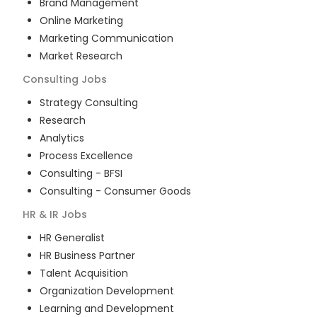
Brand Management
Online Marketing
Marketing Communication
Market Research
Consulting
Jobs
Strategy Consulting
Research
Analytics
Process Excellence
Consulting - BFSI
Consulting - Consumer Goods
HR & IR
Jobs
HR Generalist
HR Business Partner
Talent Acquisition
Organization Development
Learning and Development