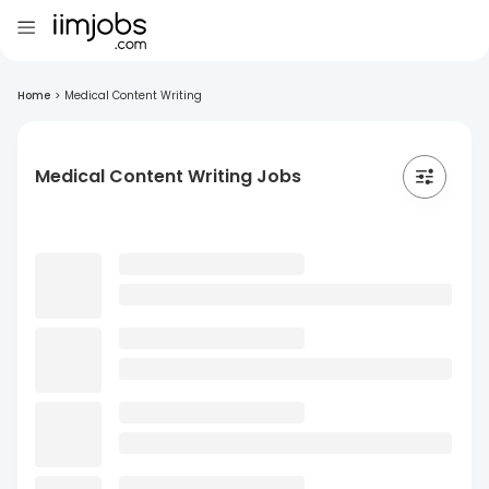
Home
>
Medical Content Writing
Medical Content Writing Jobs