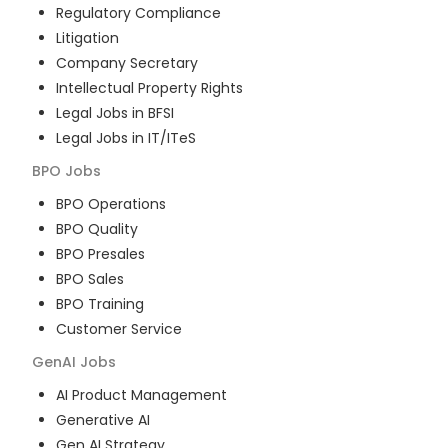
Regulatory Compliance
Litigation
Company Secretary
Intellectual Property Rights
Legal Jobs in BFSI
Legal Jobs in IT/ITeS
BPO
Jobs
BPO Operations
BPO Quality
BPO Presales
BPO Sales
BPO Training
Customer Service
GenAI
Jobs
AI Product Management
Generative AI
Gen AI Strategy