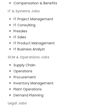
Compensation & Benefits
IT & Systems
Jobs
IT Project Management
IT Consulting
Presales
IT Sales
IT Product Management
IT Business Analyst
SCM & Operations
Jobs
Supply Chain
Operations
Procurement
Inventory Management
Plant Operations
Demand Planning
Legal
Jobs