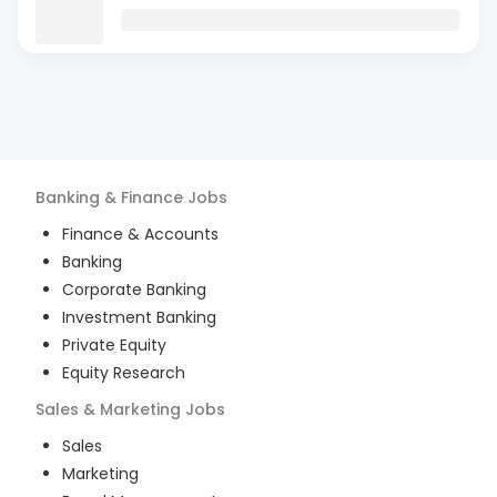
Banking & Finance
Jobs
Finance & Accounts
Banking
Corporate Banking
Investment Banking
Private Equity
Equity Research
Sales & Marketing
Jobs
Sales
Marketing