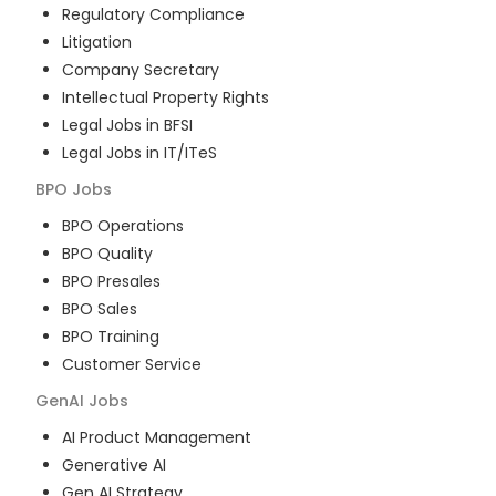
Regulatory Compliance
Litigation
Company Secretary
Intellectual Property Rights
Legal Jobs in BFSI
Legal Jobs in IT/ITeS
BPO
Jobs
BPO Operations
BPO Quality
BPO Presales
BPO Sales
BPO Training
Customer Service
GenAI
Jobs
AI Product Management
Generative AI
Gen AI Strategy