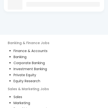
Banking & Finance
Jobs
Finance & Accounts
Banking
Corporate Banking
Investment Banking
Private Equity
Equity Research
Sales & Marketing
Jobs
Sales
Marketing