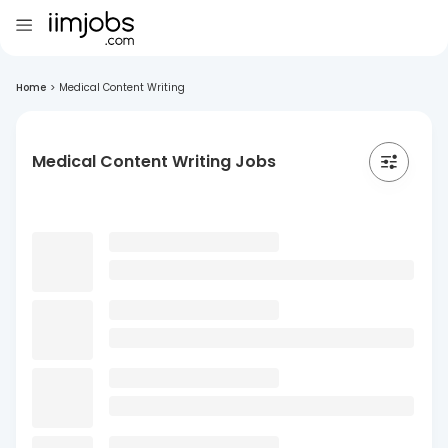
Home
>
Medical Content Writing
Medical Content Writing Jobs