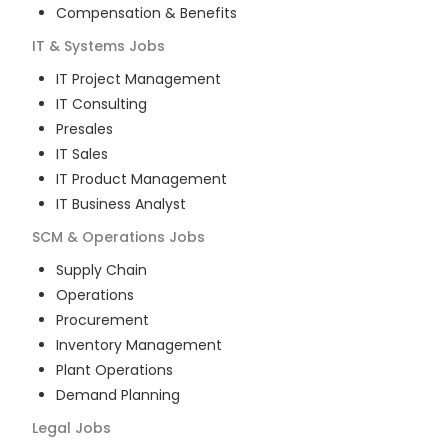
Compensation & Benefits
IT & Systems
Jobs
IT Project Management
IT Consulting
Presales
IT Sales
IT Product Management
IT Business Analyst
SCM & Operations
Jobs
Supply Chain
Operations
Procurement
Inventory Management
Plant Operations
Demand Planning
Legal
Jobs