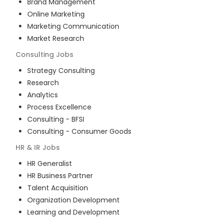
Brand Management
Online Marketing
Marketing Communication
Market Research
Consulting
Jobs
Strategy Consulting
Research
Analytics
Process Excellence
Consulting - BFSI
Consulting - Consumer Goods
HR & IR
Jobs
HR Generalist
HR Business Partner
Talent Acquisition
Organization Development
Learning and Development