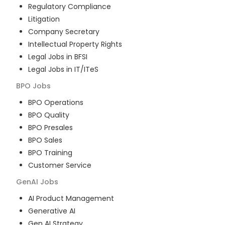
Regulatory Compliance
Litigation
Company Secretary
Intellectual Property Rights
Legal Jobs in BFSI
Legal Jobs in IT/ITeS
BPO
Jobs
BPO Operations
BPO Quality
BPO Presales
BPO Sales
BPO Training
Customer Service
GenAI
Jobs
AI Product Management
Generative AI
Gen AI Strategy