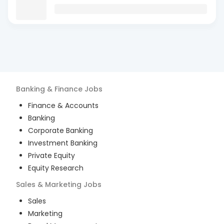
Banking & Finance
Jobs
Finance & Accounts
Banking
Corporate Banking
Investment Banking
Private Equity
Equity Research
Sales & Marketing
Jobs
Sales
Marketing