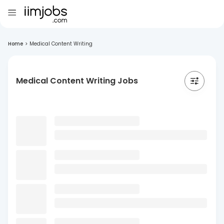
Home
>
Medical Content Writing
Medical Content Writing Jobs