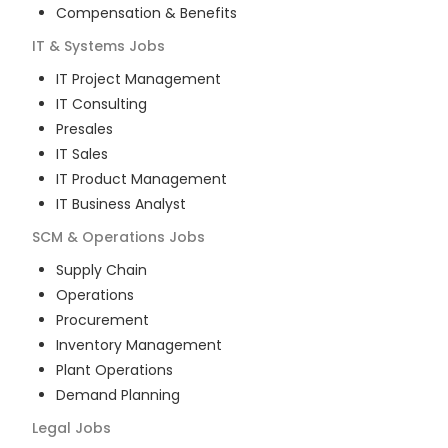
Compensation & Benefits
IT & Systems
Jobs
IT Project Management
IT Consulting
Presales
IT Sales
IT Product Management
IT Business Analyst
SCM & Operations
Jobs
Supply Chain
Operations
Procurement
Inventory Management
Plant Operations
Demand Planning
Legal
Jobs