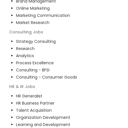
Brand Management
Online Marketing
Marketing Communication
Market Research
Consulting
Jobs
Strategy Consulting
Research
Analytics
Process Excellence
Consulting - BFSI
Consulting - Consumer Goods
HR & IR
Jobs
HR Generalist
HR Business Partner
Talent Acquisition
Organization Development
Learning and Development