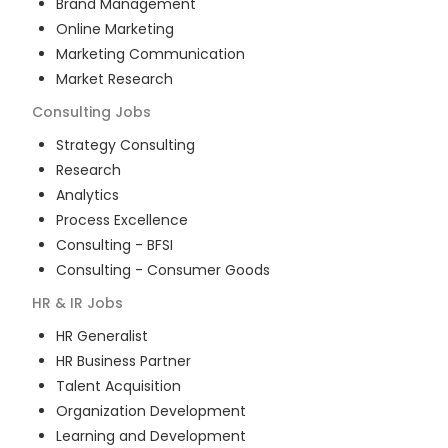
Brand Management
Online Marketing
Marketing Communication
Market Research
Consulting
Jobs
Strategy Consulting
Research
Analytics
Process Excellence
Consulting - BFSI
Consulting - Consumer Goods
HR & IR
Jobs
HR Generalist
HR Business Partner
Talent Acquisition
Organization Development
Learning and Development