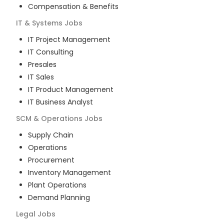
Compensation & Benefits
IT & Systems
Jobs
IT Project Management
IT Consulting
Presales
IT Sales
IT Product Management
IT Business Analyst
SCM & Operations
Jobs
Supply Chain
Operations
Procurement
Inventory Management
Plant Operations
Demand Planning
Legal
Jobs