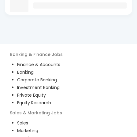
Banking & Finance
Jobs
Finance & Accounts
Banking
Corporate Banking
Investment Banking
Private Equity
Equity Research
Sales & Marketing
Jobs
Sales
Marketing