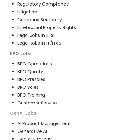
Regulatory Compliance
Litigation
Company Secretary
Intellectual Property Rights
Legal Jobs in BFSI
Legal Jobs in IT/ITeS
BPO
Jobs
BPO Operations
BPO Quality
BPO Presales
BPO Sales
BPO Training
Customer Service
GenAI
Jobs
AI Product Management
Generative AI
Gen AI Strategy