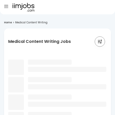
Home
>
Medical Content Writing
Medical Content Writing Jobs