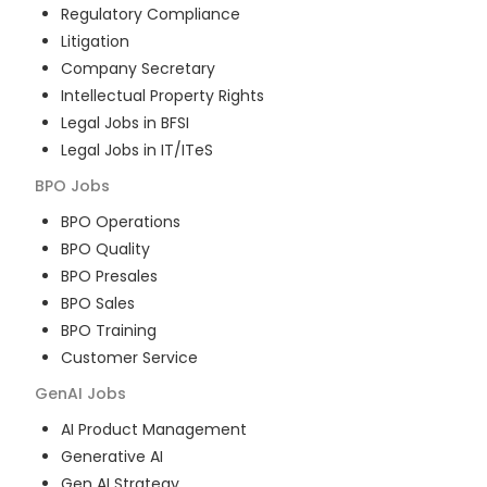
Regulatory Compliance
Litigation
Company Secretary
Intellectual Property Rights
Legal Jobs in BFSI
Legal Jobs in IT/ITeS
BPO
Jobs
BPO Operations
BPO Quality
BPO Presales
BPO Sales
BPO Training
Customer Service
GenAI
Jobs
AI Product Management
Generative AI
Gen AI Strategy