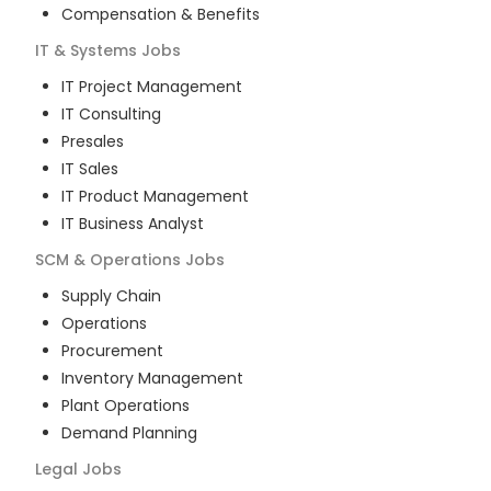
Compensation & Benefits
IT & Systems
Jobs
IT Project Management
IT Consulting
Presales
IT Sales
IT Product Management
IT Business Analyst
SCM & Operations
Jobs
Supply Chain
Operations
Procurement
Inventory Management
Plant Operations
Demand Planning
Legal
Jobs