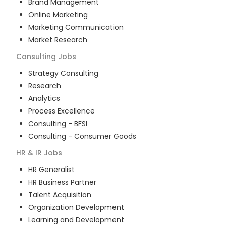
Brand Management
Online Marketing
Marketing Communication
Market Research
Consulting
Jobs
Strategy Consulting
Research
Analytics
Process Excellence
Consulting - BFSI
Consulting - Consumer Goods
HR & IR
Jobs
HR Generalist
HR Business Partner
Talent Acquisition
Organization Development
Learning and Development