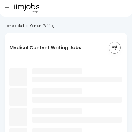
Home
>
Medical Content Writing
Medical Content Writing Jobs