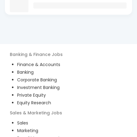
Banking & Finance
Jobs
Finance & Accounts
Banking
Corporate Banking
Investment Banking
Private Equity
Equity Research
Sales & Marketing
Jobs
Sales
Marketing