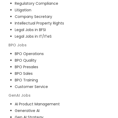
Regulatory Compliance
Litigation
Company Secretary
Intellectual Property Rights
Legal Jobs in BFSI
Legal Jobs in IT/ITeS
BPO
Jobs
BPO Operations
BPO Quality
BPO Presales
BPO Sales
BPO Training
Customer Service
GenAI
Jobs
AI Product Management
Generative AI
Gen AI Strategy