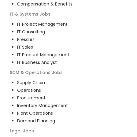
Compensation & Benefits
IT & Systems
Jobs
IT Project Management
IT Consulting
Presales
IT Sales
IT Product Management
IT Business Analyst
SCM & Operations
Jobs
Supply Chain
Operations
Procurement
Inventory Management
Plant Operations
Demand Planning
Legal
Jobs