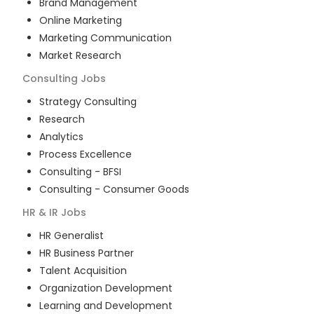
Brand Management
Online Marketing
Marketing Communication
Market Research
Consulting
Jobs
Strategy Consulting
Research
Analytics
Process Excellence
Consulting - BFSI
Consulting - Consumer Goods
HR & IR
Jobs
HR Generalist
HR Business Partner
Talent Acquisition
Organization Development
Learning and Development