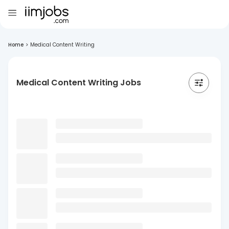
Home
>
Medical Content Writing
Medical Content Writing Jobs