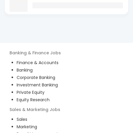
Banking & Finance
Jobs
Finance & Accounts
Banking
Corporate Banking
Investment Banking
Private Equity
Equity Research
Sales & Marketing
Jobs
Sales
Marketing