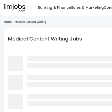
Banking & Finance
Sales & Marketing
Cons
Home
>
Medical Content Writing
Medical Content Writing Jobs