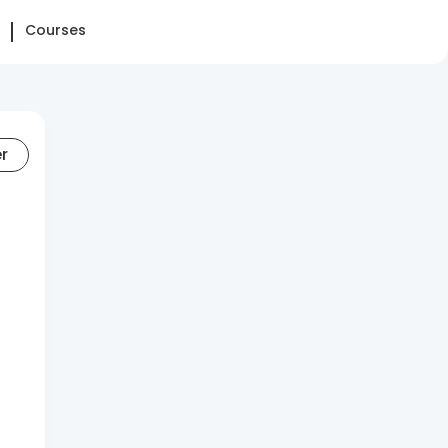
Courses
er