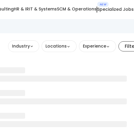
NEW
ulting
HR & IR
IT & Systems
SCM & Operations
Specialized Jobs
Filt
Industry
Locations
Experience