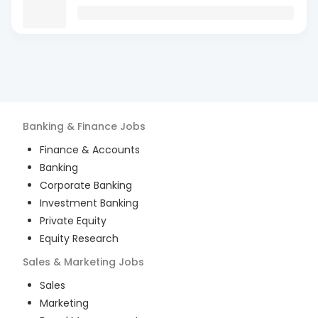
Banking & Finance
Jobs
Finance & Accounts
Banking
Corporate Banking
Investment Banking
Private Equity
Equity Research
Sales & Marketing
Jobs
Sales
Marketing