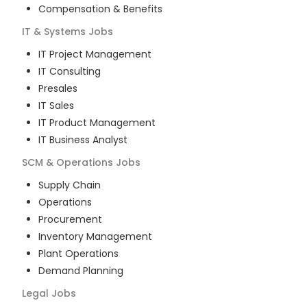
Compensation & Benefits
IT & Systems
Jobs
IT Project Management
IT Consulting
Presales
IT Sales
IT Product Management
IT Business Analyst
SCM & Operations
Jobs
Supply Chain
Operations
Procurement
Inventory Management
Plant Operations
Demand Planning
Legal
Jobs