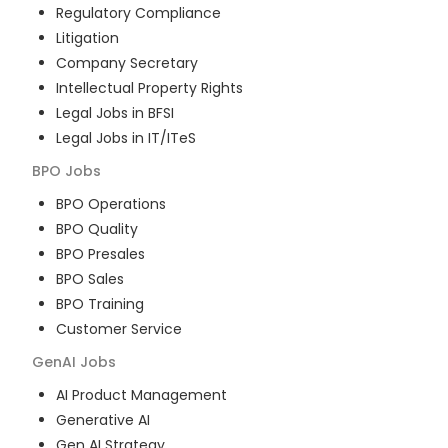
Regulatory Compliance
Litigation
Company Secretary
Intellectual Property Rights
Legal Jobs in BFSI
Legal Jobs in IT/ITeS
BPO
Jobs
BPO Operations
BPO Quality
BPO Presales
BPO Sales
BPO Training
Customer Service
GenAI
Jobs
AI Product Management
Generative AI
Gen AI Strategy