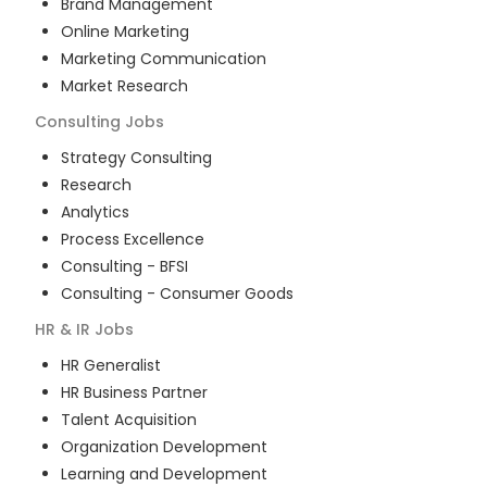
Brand Management
Online Marketing
Marketing Communication
Market Research
Consulting
Jobs
Strategy Consulting
Research
Analytics
Process Excellence
Consulting - BFSI
Consulting - Consumer Goods
HR & IR
Jobs
HR Generalist
HR Business Partner
Talent Acquisition
Organization Development
Learning and Development