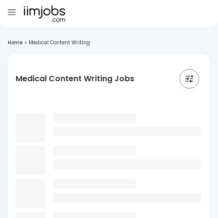
Home
>
Medical Content Writing
Medical Content Writing Jobs