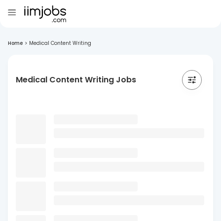
Home
>
Medical Content Writing
Medical Content Writing Jobs