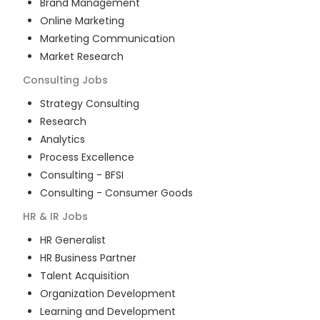
Brand Management
Online Marketing
Marketing Communication
Market Research
Consulting
Jobs
Strategy Consulting
Research
Analytics
Process Excellence
Consulting - BFSI
Consulting - Consumer Goods
HR & IR
Jobs
HR Generalist
HR Business Partner
Talent Acquisition
Organization Development
Learning and Development