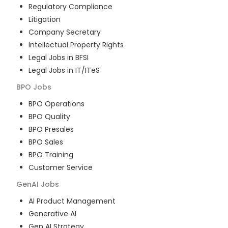
Regulatory Compliance
Litigation
Company Secretary
Intellectual Property Rights
Legal Jobs in BFSI
Legal Jobs in IT/ITeS
BPO
Jobs
BPO Operations
BPO Quality
BPO Presales
BPO Sales
BPO Training
Customer Service
GenAI
Jobs
AI Product Management
Generative AI
Gen AI Strategy