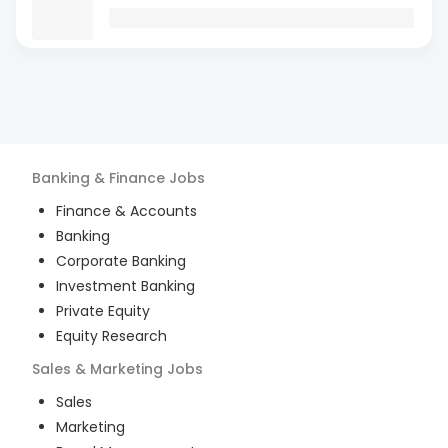
Banking & Finance
Jobs
Finance & Accounts
Banking
Corporate Banking
Investment Banking
Private Equity
Equity Research
Sales & Marketing
Jobs
Sales
Marketing