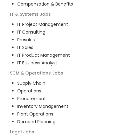
Compensation & Benefits
IT & Systems
Jobs
IT Project Management
IT Consulting
Presales
IT Sales
IT Product Management
IT Business Analyst
SCM & Operations
Jobs
Supply Chain
Operations
Procurement
Inventory Management
Plant Operations
Demand Planning
Legal
Jobs