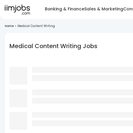
Banking & Finance
Sales & Marketing
Cons
Home
>
Medical Content Writing
Medical Content Writing Jobs