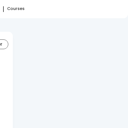
Courses
er