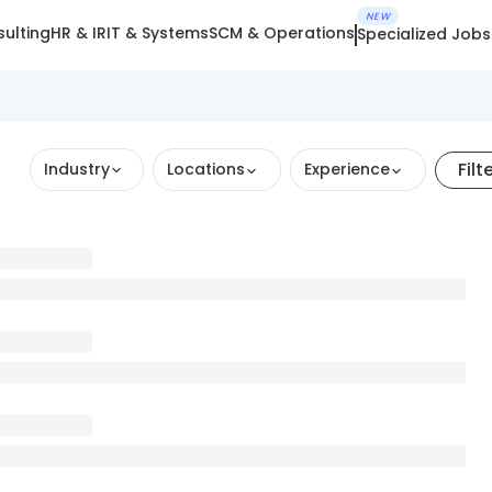
NEW
ulting
HR & IR
IT & Systems
SCM & Operations
Specialized Jobs
Filt
Industry
Locations
Experience