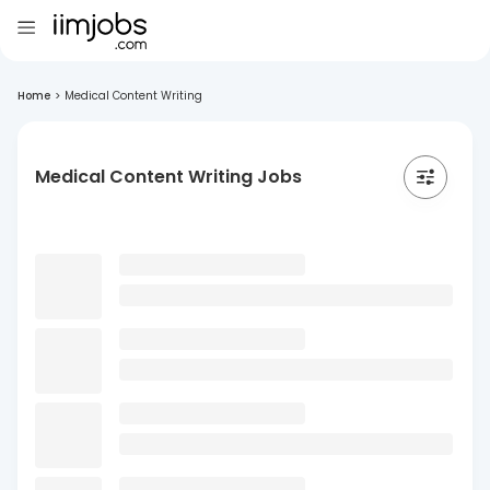
Home
>
Medical Content Writing
Medical Content Writing Jobs