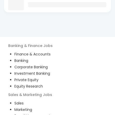
Banking & Finance
Jobs
Finance & Accounts
Banking
Corporate Banking
Investment Banking
Private Equity
Equity Research
Sales & Marketing
Jobs
Sales
Marketing