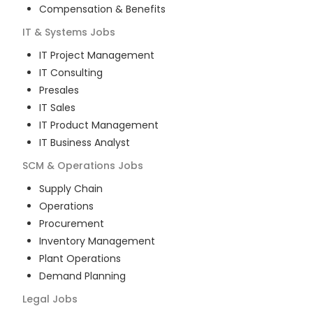
Compensation & Benefits
IT & Systems
Jobs
IT Project Management
IT Consulting
Presales
IT Sales
IT Product Management
IT Business Analyst
SCM & Operations
Jobs
Supply Chain
Operations
Procurement
Inventory Management
Plant Operations
Demand Planning
Legal
Jobs