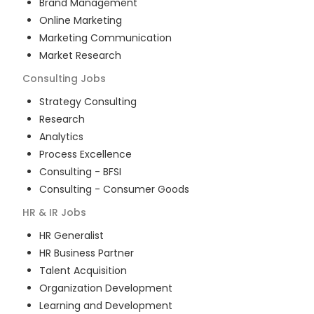
Brand Management
Online Marketing
Marketing Communication
Market Research
Consulting
Jobs
Strategy Consulting
Research
Analytics
Process Excellence
Consulting - BFSI
Consulting - Consumer Goods
HR & IR
Jobs
HR Generalist
HR Business Partner
Talent Acquisition
Organization Development
Learning and Development