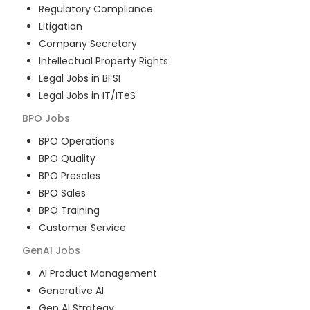
Regulatory Compliance
Litigation
Company Secretary
Intellectual Property Rights
Legal Jobs in BFSI
Legal Jobs in IT/ITeS
BPO
Jobs
BPO Operations
BPO Quality
BPO Presales
BPO Sales
BPO Training
Customer Service
GenAI
Jobs
AI Product Management
Generative AI
Gen AI Strategy