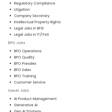
Regulatory Compliance
Litigation
Company Secretary
Intellectual Property Rights
Legal Jobs in BFSI
Legal Jobs in IT/ITeS
BPO
Jobs
BPO Operations
BPO Quality
BPO Presales
BPO Sales
BPO Training
Customer Service
GenAI
Jobs
AI Product Management
Generative AI
Gen AI Strategy