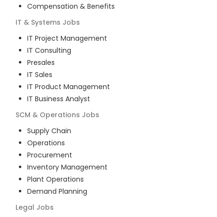
Compensation & Benefits
IT & Systems
Jobs
IT Project Management
IT Consulting
Presales
IT Sales
IT Product Management
IT Business Analyst
SCM & Operations
Jobs
Supply Chain
Operations
Procurement
Inventory Management
Plant Operations
Demand Planning
Legal
Jobs