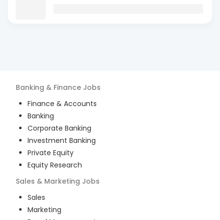
Banking & Finance
Jobs
Finance & Accounts
Banking
Corporate Banking
Investment Banking
Private Equity
Equity Research
Sales & Marketing
Jobs
Sales
Marketing