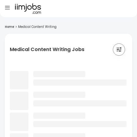
Home
>
Medical Content Writing
Medical Content Writing Jobs