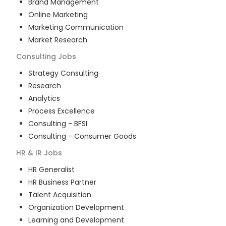
Brand Management
Online Marketing
Marketing Communication
Market Research
Consulting
Jobs
Strategy Consulting
Research
Analytics
Process Excellence
Consulting - BFSI
Consulting - Consumer Goods
HR & IR
Jobs
HR Generalist
HR Business Partner
Talent Acquisition
Organization Development
Learning and Development