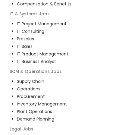
Compensation & Benefits
IT & Systems
Jobs
IT Project Management
IT Consulting
Presales
IT Sales
IT Product Management
IT Business Analyst
SCM & Operations
Jobs
Supply Chain
Operations
Procurement
Inventory Management
Plant Operations
Demand Planning
Legal
Jobs