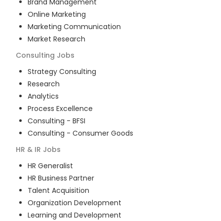
Brand Management
Online Marketing
Marketing Communication
Market Research
Consulting
Jobs
Strategy Consulting
Research
Analytics
Process Excellence
Consulting - BFSI
Consulting - Consumer Goods
HR & IR
Jobs
HR Generalist
HR Business Partner
Talent Acquisition
Organization Development
Learning and Development