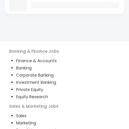
Banking & Finance
Jobs
Finance & Accounts
Banking
Corporate Banking
Investment Banking
Private Equity
Equity Research
Sales & Marketing
Jobs
Sales
Marketing