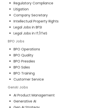
Regulatory Compliance
Litigation
Company Secretary
Intellectual Property Rights
Legal Jobs in BFSI
Legal Jobs in IT/ITeS
BPO
Jobs
BPO Operations
BPO Quality
BPO Presales
BPO Sales
BPO Training
Customer Service
GenAI
Jobs
AI Product Management
Generative AI
Gen AI Strategy