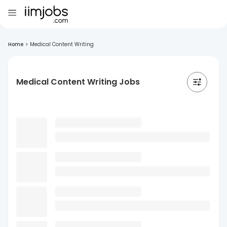
Home
>
Medical Content Writing
Medical Content Writing Jobs