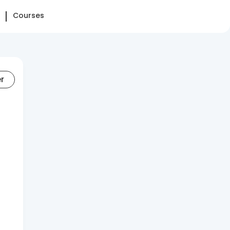
Courses
er