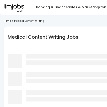
Banking & Finance
Sales & Marketing
Cons
Home
>
Medical Content Writing
Medical Content Writing Jobs