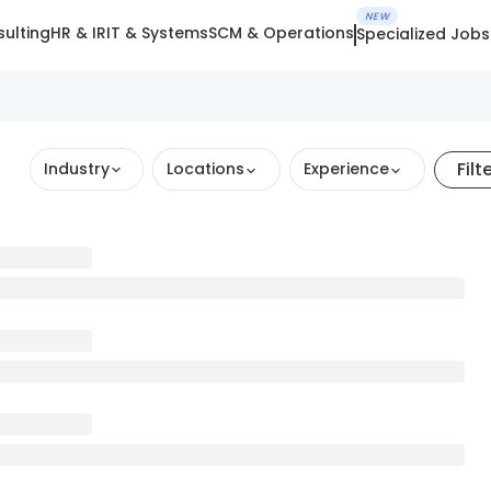
NEW
ulting
HR & IR
IT & Systems
SCM & Operations
Specialized Jobs
Filt
Industry
Locations
Experience