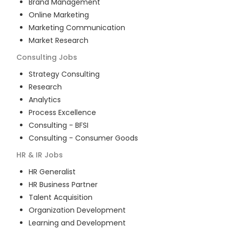
Brand Management
Online Marketing
Marketing Communication
Market Research
Consulting
Jobs
Strategy Consulting
Research
Analytics
Process Excellence
Consulting - BFSI
Consulting - Consumer Goods
HR & IR
Jobs
HR Generalist
HR Business Partner
Talent Acquisition
Organization Development
Learning and Development