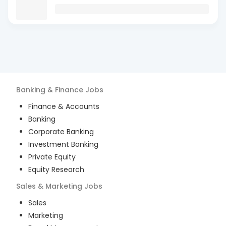
Banking & Finance
Jobs
Finance & Accounts
Banking
Corporate Banking
Investment Banking
Private Equity
Equity Research
Sales & Marketing
Jobs
Sales
Marketing