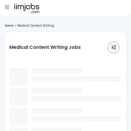
Home
>
Medical Content Writing
Medical Content Writing Jobs