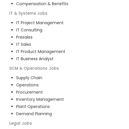
Compensation & Benefits
IT & Systems
Jobs
IT Project Management
IT Consulting
Presales
IT Sales
IT Product Management
IT Business Analyst
SCM & Operations
Jobs
Supply Chain
Operations
Procurement
Inventory Management
Plant Operations
Demand Planning
Legal
Jobs