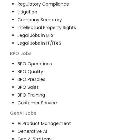
Regulatory Compliance
Litigation
Company Secretary
Intellectual Property Rights
Legal Jobs in BFSI
Legal Jobs in IT/ITeS
BPO
Jobs
BPO Operations
BPO Quality
BPO Presales
BPO Sales
BPO Training
Customer Service
GenAI
Jobs
AI Product Management
Generative AI
Gen AI Strategy