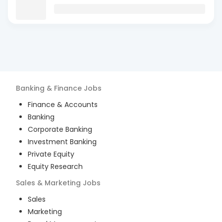
Banking & Finance
Jobs
Finance & Accounts
Banking
Corporate Banking
Investment Banking
Private Equity
Equity Research
Sales & Marketing
Jobs
Sales
Marketing