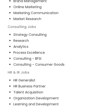
Brand Management
Online Marketing
Marketing Communication
Market Research
Consulting
Jobs
Strategy Consulting
Research
Analytics
Process Excellence
Consulting - BFSI
Consulting - Consumer Goods
HR & IR
Jobs
HR Generalist
HR Business Partner
Talent Acquisition
Organization Development
Learning and Development