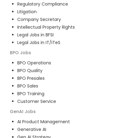
Regulatory Compliance
Litigation
Company Secretary
Intellectual Property Rights
Legal Jobs in BFSI
Legal Jobs in IT/ITeS
BPO
Jobs
BPO Operations
BPO Quality
BPO Presales
BPO Sales
BPO Training
Customer Service
GenAI
Jobs
AI Product Management
Generative AI
Gen AI Strategy