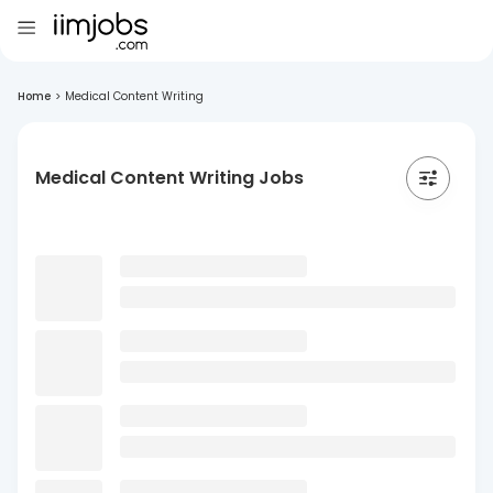
Home
>
Medical Content Writing
Medical Content Writing Jobs