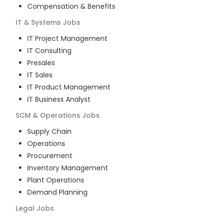
Compensation & Benefits
IT & Systems
Jobs
IT Project Management
IT Consulting
Presales
IT Sales
IT Product Management
IT Business Analyst
SCM & Operations
Jobs
Supply Chain
Operations
Procurement
Inventory Management
Plant Operations
Demand Planning
Legal
Jobs