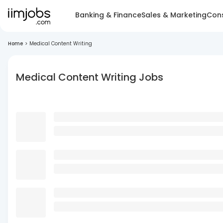
Banking & Finance
Sales & Marketing
Cons
Home
>
Medical Content Writing
Medical Content Writing Jobs