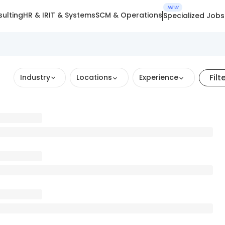
NEW
ulting
HR & IR
IT & Systems
SCM & Operations
Specialized Jobs
Filt
Industry
Locations
Experience