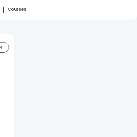
Courses
er