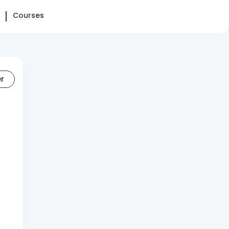
Courses
er