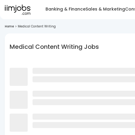
Banking & Finance
Sales & Marketing
Cons
Home
>
Medical Content Writing
Medical Content Writing Jobs