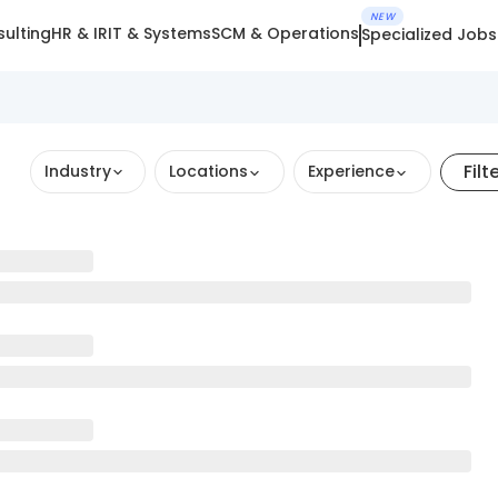
NEW
ulting
HR & IR
IT & Systems
SCM & Operations
Specialized Jobs
Filt
Industry
Locations
Experience