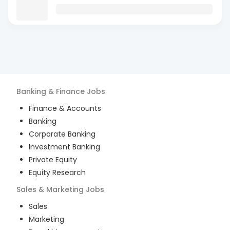
Banking & Finance
Jobs
Finance & Accounts
Banking
Corporate Banking
Investment Banking
Private Equity
Equity Research
Sales & Marketing
Jobs
Sales
Marketing