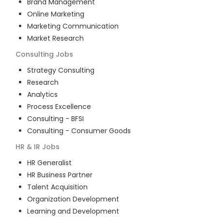
Brand Management
Online Marketing
Marketing Communication
Market Research
Consulting
Jobs
Strategy Consulting
Research
Analytics
Process Excellence
Consulting - BFSI
Consulting - Consumer Goods
HR & IR
Jobs
HR Generalist
HR Business Partner
Talent Acquisition
Organization Development
Learning and Development