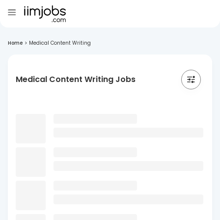
Home
>
Medical Content Writing
Medical Content Writing Jobs