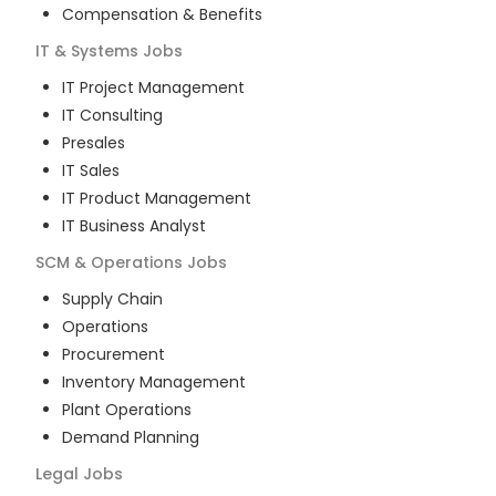
Compensation & Benefits
IT & Systems
Jobs
IT Project Management
IT Consulting
Presales
IT Sales
IT Product Management
IT Business Analyst
SCM & Operations
Jobs
Supply Chain
Operations
Procurement
Inventory Management
Plant Operations
Demand Planning
Legal
Jobs