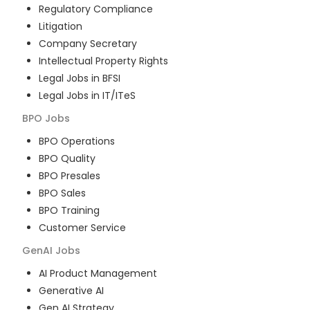
Regulatory Compliance
Litigation
Company Secretary
Intellectual Property Rights
Legal Jobs in BFSI
Legal Jobs in IT/ITeS
BPO
Jobs
BPO Operations
BPO Quality
BPO Presales
BPO Sales
BPO Training
Customer Service
GenAI
Jobs
AI Product Management
Generative AI
Gen AI Strategy