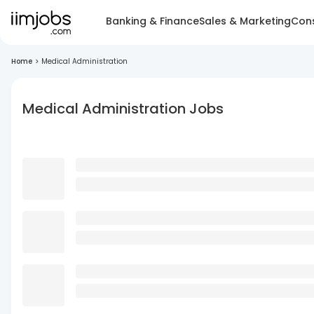
Banking & Finance
Sales & Marketing
Cons
Home
>
Medical Administration
Medical Administration Jobs