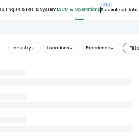
NEW
ulting
HR & IR
IT & Systems
SCM & Operations
Specialized Jobs
Filt
Industry
Locations
Experience