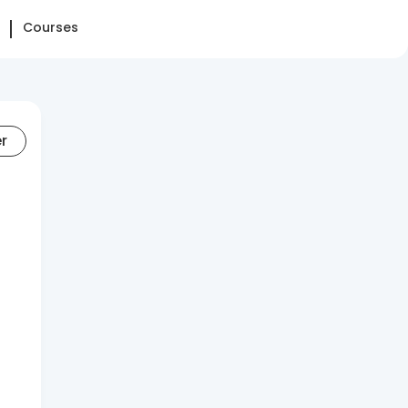
Courses
er