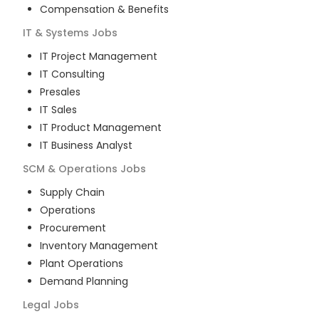
Compensation & Benefits
IT & Systems
Jobs
IT Project Management
IT Consulting
Presales
IT Sales
IT Product Management
IT Business Analyst
SCM & Operations
Jobs
Supply Chain
Operations
Procurement
Inventory Management
Plant Operations
Demand Planning
Legal
Jobs