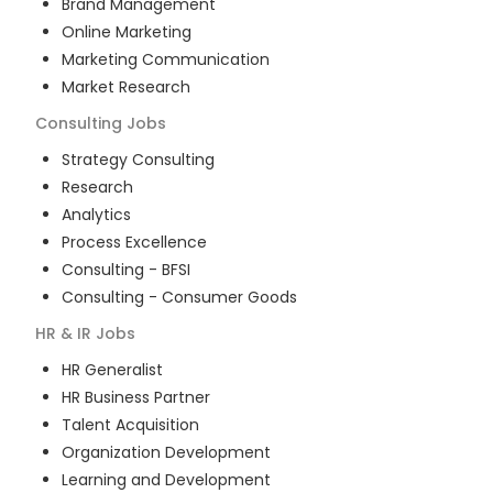
Brand Management
Online Marketing
Marketing Communication
Market Research
Consulting
Jobs
Strategy Consulting
Research
Analytics
Process Excellence
Consulting - BFSI
Consulting - Consumer Goods
HR & IR
Jobs
HR Generalist
HR Business Partner
Talent Acquisition
Organization Development
Learning and Development