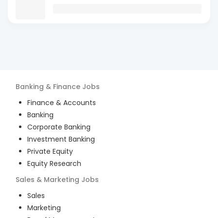
Banking & Finance
Jobs
Finance & Accounts
Banking
Corporate Banking
Investment Banking
Private Equity
Equity Research
Sales & Marketing
Jobs
Sales
Marketing