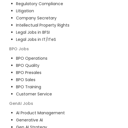
Regulatory Compliance
Litigation
Company Secretary
Intellectual Property Rights
Legal Jobs in BFSI
Legal Jobs in IT/ITeS
BPO
Jobs
BPO Operations
BPO Quality
BPO Presales
BPO Sales
BPO Training
Customer Service
GenAI
Jobs
AI Product Management
Generative AI
Gen AI Strategy