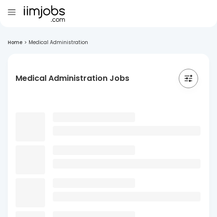
Home
>
Medical Administration
Medical Administration Jobs