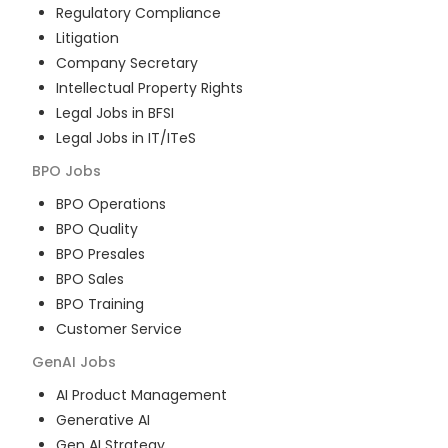
Regulatory Compliance
Litigation
Company Secretary
Intellectual Property Rights
Legal Jobs in BFSI
Legal Jobs in IT/ITeS
BPO
Jobs
BPO Operations
BPO Quality
BPO Presales
BPO Sales
BPO Training
Customer Service
GenAI
Jobs
AI Product Management
Generative AI
Gen AI Strategy