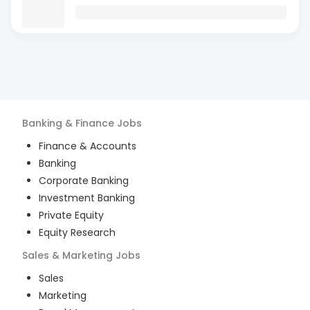
Banking & Finance
Jobs
Finance & Accounts
Banking
Corporate Banking
Investment Banking
Private Equity
Equity Research
Sales & Marketing
Jobs
Sales
Marketing