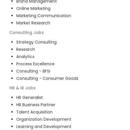
Brand Management
Online Marketing
Marketing Communication
Market Research
Consulting
Jobs
Strategy Consulting
Research
Analytics
Process Excellence
Consulting - BFSI
Consulting - Consumer Goods
HR & IR
Jobs
HR Generalist
HR Business Partner
Talent Acquisition
Organization Development
Learning and Development