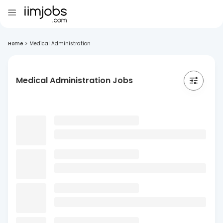
Home
>
Medical Administration
Medical Administration Jobs