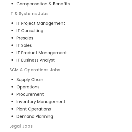
Compensation & Benefits
IT & Systems
Jobs
IT Project Management
IT Consulting
Presales
IT Sales
IT Product Management
IT Business Analyst
SCM & Operations
Jobs
Supply Chain
Operations
Procurement
Inventory Management
Plant Operations
Demand Planning
Legal
Jobs