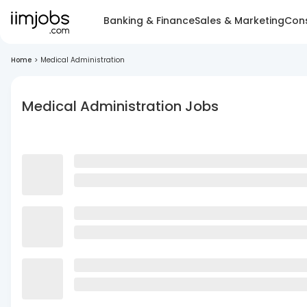
Banking & Finance
Sales & Marketing
Cons
Home
>
Medical Administration
Medical Administration Jobs