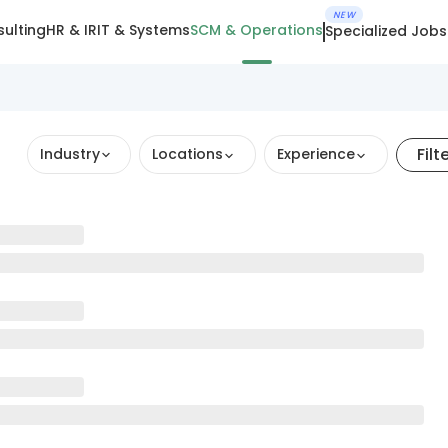
NEW
ulting
HR & IR
IT & Systems
SCM & Operations
Specialized Jobs
Filt
Industry
Locations
Experience