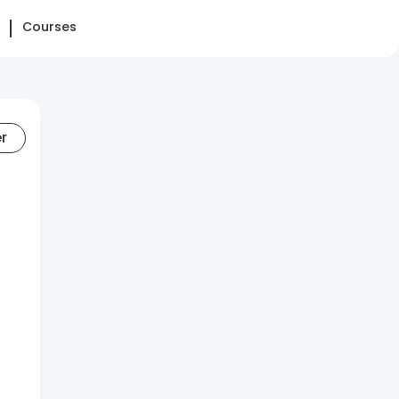
Courses
er