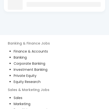
Banking & Finance
Jobs
Finance & Accounts
Banking
Corporate Banking
Investment Banking
Private Equity
Equity Research
Sales & Marketing
Jobs
Sales
Marketing