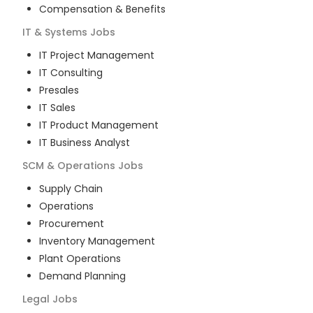
Compensation & Benefits
IT & Systems
Jobs
IT Project Management
IT Consulting
Presales
IT Sales
IT Product Management
IT Business Analyst
SCM & Operations
Jobs
Supply Chain
Operations
Procurement
Inventory Management
Plant Operations
Demand Planning
Legal
Jobs