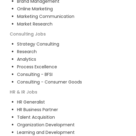
Brand Management
Online Marketing
Marketing Communication
Market Research
Consulting
Jobs
Strategy Consulting
Research
Analytics
Process Excellence
Consulting - BFSI
Consulting - Consumer Goods
HR & IR
Jobs
HR Generalist
HR Business Partner
Talent Acquisition
Organization Development
Learning and Development