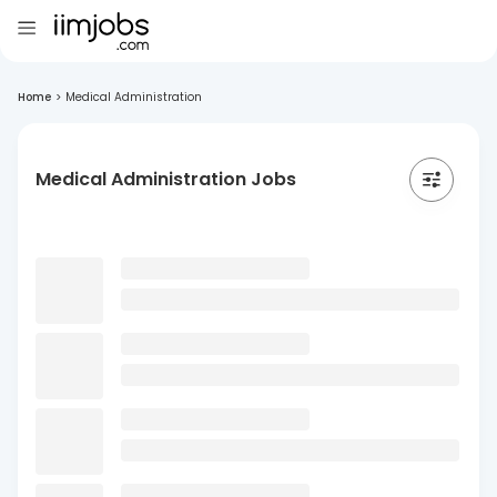
Home
>
Medical Administration
Medical Administration Jobs