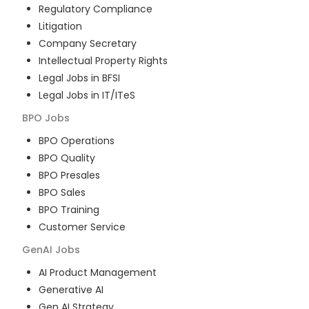
Regulatory Compliance
Litigation
Company Secretary
Intellectual Property Rights
Legal Jobs in BFSI
Legal Jobs in IT/ITeS
BPO
Jobs
BPO Operations
BPO Quality
BPO Presales
BPO Sales
BPO Training
Customer Service
GenAI
Jobs
AI Product Management
Generative AI
Gen AI Strategy