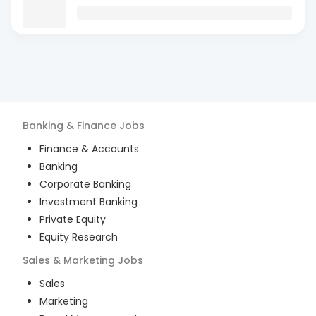
Banking & Finance
Jobs
Finance & Accounts
Banking
Corporate Banking
Investment Banking
Private Equity
Equity Research
Sales & Marketing
Jobs
Sales
Marketing