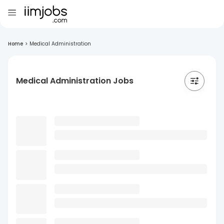
Home
>
Medical Administration
Medical Administration Jobs