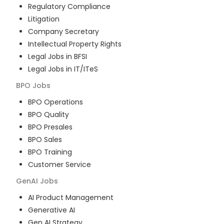
Regulatory Compliance
Litigation
Company Secretary
Intellectual Property Rights
Legal Jobs in BFSI
Legal Jobs in IT/ITeS
BPO
Jobs
BPO Operations
BPO Quality
BPO Presales
BPO Sales
BPO Training
Customer Service
GenAI
Jobs
AI Product Management
Generative AI
Gen AI Strategy