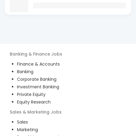
Banking & Finance
Jobs
Finance & Accounts
Banking
Corporate Banking
Investment Banking
Private Equity
Equity Research
Sales & Marketing
Jobs
Sales
Marketing