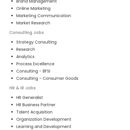
Brand Management
Online Marketing
Marketing Communication
Market Research
Consulting
Jobs
Strategy Consulting
Research
Analytics
Process Excellence
Consulting - BFSI
Consulting - Consumer Goods
HR & IR
Jobs
HR Generalist
HR Business Partner
Talent Acquisition
Organization Development
Learning and Development