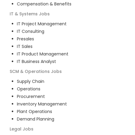
Compensation & Benefits
IT & Systems
Jobs
IT Project Management
IT Consulting
Presales
IT Sales
IT Product Management
IT Business Analyst
SCM & Operations
Jobs
Supply Chain
Operations
Procurement
Inventory Management
Plant Operations
Demand Planning
Legal
Jobs