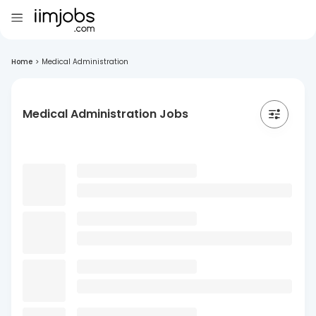
Home
>
Medical Administration
Medical Administration Jobs