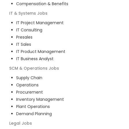
Compensation & Benefits
IT & Systems
Jobs
IT Project Management
IT Consulting
Presales
IT Sales
IT Product Management
IT Business Analyst
SCM & Operations
Jobs
Supply Chain
Operations
Procurement
Inventory Management
Plant Operations
Demand Planning
Legal
Jobs