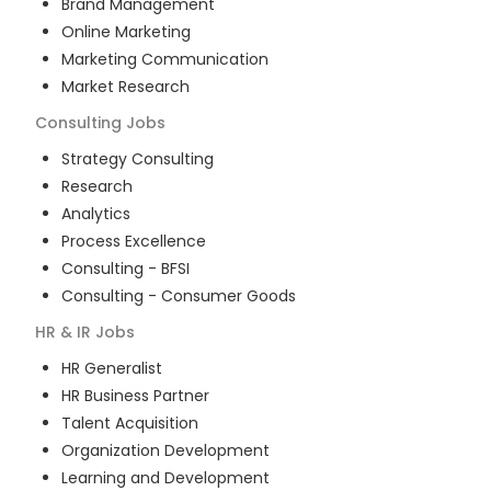
Brand Management
Online Marketing
Marketing Communication
Market Research
Consulting
Jobs
Strategy Consulting
Research
Analytics
Process Excellence
Consulting - BFSI
Consulting - Consumer Goods
HR & IR
Jobs
HR Generalist
HR Business Partner
Talent Acquisition
Organization Development
Learning and Development