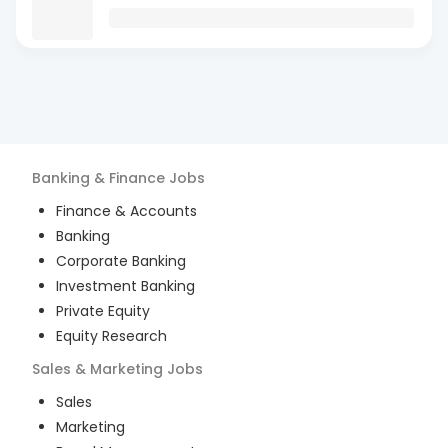
Banking & Finance
Jobs
Finance & Accounts
Banking
Corporate Banking
Investment Banking
Private Equity
Equity Research
Sales & Marketing
Jobs
Sales
Marketing