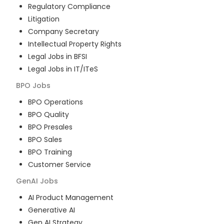
Regulatory Compliance
Litigation
Company Secretary
Intellectual Property Rights
Legal Jobs in BFSI
Legal Jobs in IT/ITeS
BPO
Jobs
BPO Operations
BPO Quality
BPO Presales
BPO Sales
BPO Training
Customer Service
GenAI
Jobs
AI Product Management
Generative AI
Gen AI Strategy