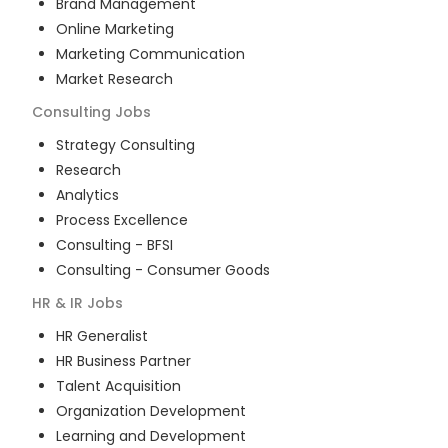
Brand Management
Online Marketing
Marketing Communication
Market Research
Consulting
Jobs
Strategy Consulting
Research
Analytics
Process Excellence
Consulting - BFSI
Consulting - Consumer Goods
HR & IR
Jobs
HR Generalist
HR Business Partner
Talent Acquisition
Organization Development
Learning and Development