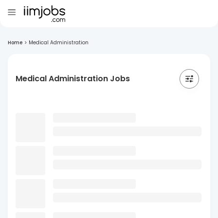
Home
>
Medical Administration
Medical Administration Jobs