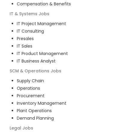
Compensation & Benefits
IT & Systems
Jobs
IT Project Management
IT Consulting
Presales
IT Sales
IT Product Management
IT Business Analyst
SCM & Operations
Jobs
Supply Chain
Operations
Procurement
Inventory Management
Plant Operations
Demand Planning
Legal
Jobs