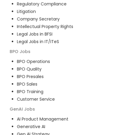
Regulatory Compliance
Litigation
Company Secretary
Intellectual Property Rights
Legal Jobs in BFSI
Legal Jobs in IT/ITeS
BPO
Jobs
BPO Operations
BPO Quality
BPO Presales
BPO Sales
BPO Training
Customer Service
GenAI
Jobs
AI Product Management
Generative AI
Gen AI Strategy