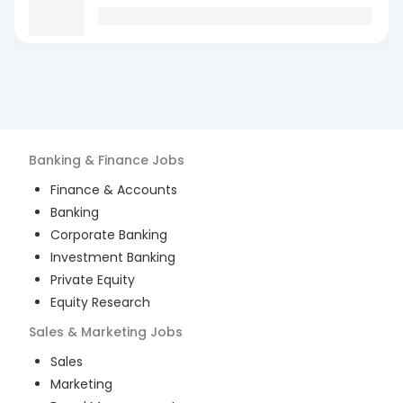
Banking & Finance
Jobs
Finance & Accounts
Banking
Corporate Banking
Investment Banking
Private Equity
Equity Research
Sales & Marketing
Jobs
Sales
Marketing