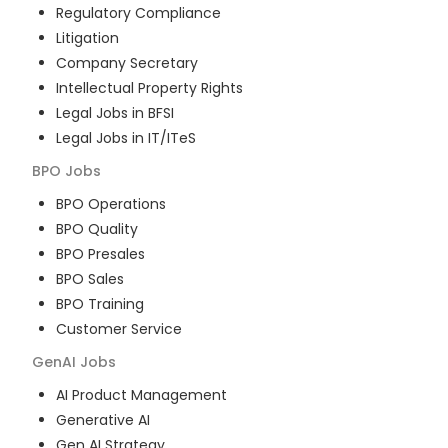
Regulatory Compliance
Litigation
Company Secretary
Intellectual Property Rights
Legal Jobs in BFSI
Legal Jobs in IT/ITeS
BPO
Jobs
BPO Operations
BPO Quality
BPO Presales
BPO Sales
BPO Training
Customer Service
GenAI
Jobs
AI Product Management
Generative AI
Gen AI Strategy