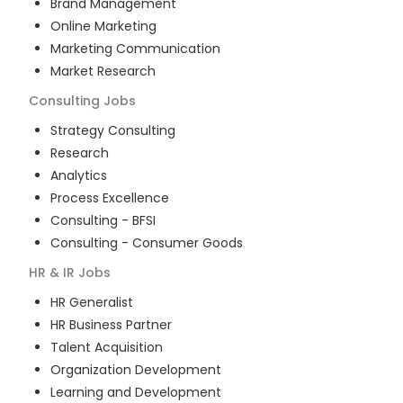
Brand Management
Online Marketing
Marketing Communication
Market Research
Consulting
Jobs
Strategy Consulting
Research
Analytics
Process Excellence
Consulting - BFSI
Consulting - Consumer Goods
HR & IR
Jobs
HR Generalist
HR Business Partner
Talent Acquisition
Organization Development
Learning and Development