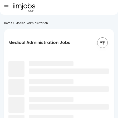
Home
>
Medical Administration
Medical Administration Jobs