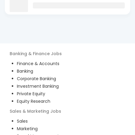
Banking & Finance
Jobs
Finance & Accounts
Banking
Corporate Banking
Investment Banking
Private Equity
Equity Research
Sales & Marketing
Jobs
Sales
Marketing