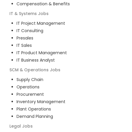
Compensation & Benefits
IT & Systems
Jobs
IT Project Management
IT Consulting
Presales
IT Sales
IT Product Management
IT Business Analyst
SCM & Operations
Jobs
Supply Chain
Operations
Procurement
Inventory Management
Plant Operations
Demand Planning
Legal
Jobs