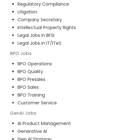
Regulatory Compliance
Litigation
Company Secretary
Intellectual Property Rights
Legal Jobs in BFSI
Legal Jobs in IT/ITeS
BPO
Jobs
BPO Operations
BPO Quality
BPO Presales
BPO Sales
BPO Training
Customer Service
GenAI
Jobs
AI Product Management
Generative AI
Gen AI Strategy