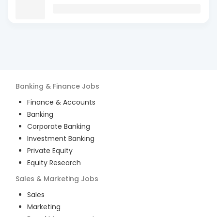
Banking & Finance
Jobs
Finance & Accounts
Banking
Corporate Banking
Investment Banking
Private Equity
Equity Research
Sales & Marketing
Jobs
Sales
Marketing