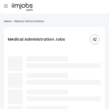
Home
>
Medical Administration
Medical Administration Jobs