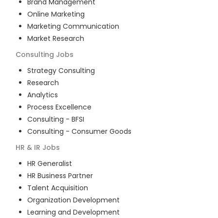
Brand Management
Online Marketing
Marketing Communication
Market Research
Consulting
Jobs
Strategy Consulting
Research
Analytics
Process Excellence
Consulting - BFSI
Consulting - Consumer Goods
HR & IR
Jobs
HR Generalist
HR Business Partner
Talent Acquisition
Organization Development
Learning and Development