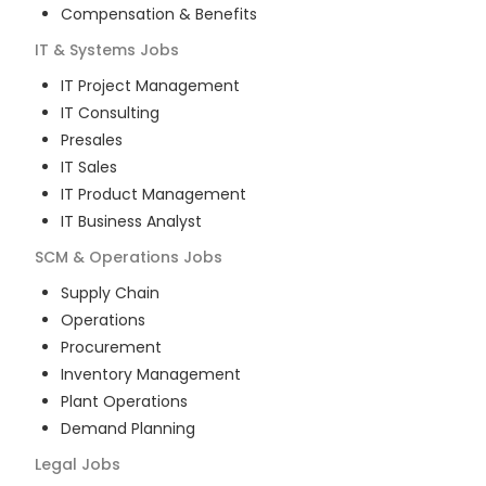
Compensation & Benefits
IT & Systems
Jobs
IT Project Management
IT Consulting
Presales
IT Sales
IT Product Management
IT Business Analyst
SCM & Operations
Jobs
Supply Chain
Operations
Procurement
Inventory Management
Plant Operations
Demand Planning
Legal
Jobs