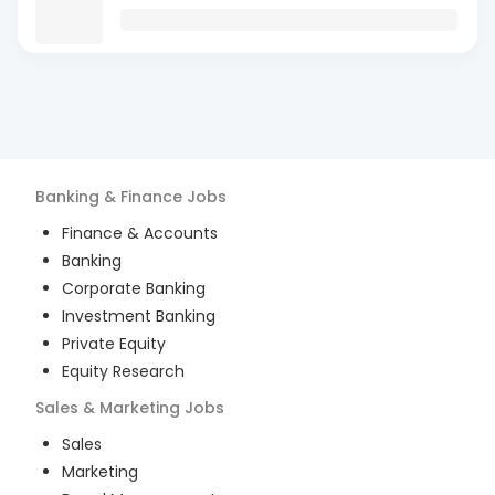
Banking & Finance
Jobs
Finance & Accounts
Banking
Corporate Banking
Investment Banking
Private Equity
Equity Research
Sales & Marketing
Jobs
Sales
Marketing