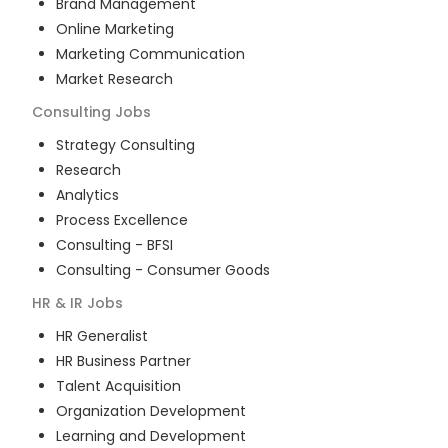
Brand Management
Online Marketing
Marketing Communication
Market Research
Consulting
Jobs
Strategy Consulting
Research
Analytics
Process Excellence
Consulting - BFSI
Consulting - Consumer Goods
HR & IR
Jobs
HR Generalist
HR Business Partner
Talent Acquisition
Organization Development
Learning and Development