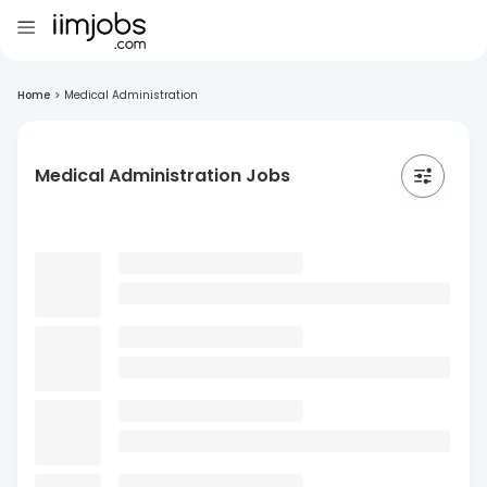
Home
>
Medical Administration
Medical Administration Jobs