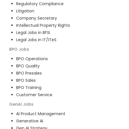
Regulatory Compliance
Litigation
Company Secretary
Intellectual Property Rights
Legal Jobs in BFSI
Legal Jobs in IT/ITeS
BPO
Jobs
BPO Operations
BPO Quality
BPO Presales
BPO Sales
BPO Training
Customer Service
GenAI
Jobs
AI Product Management
Generative AI
Gen AI Strategy