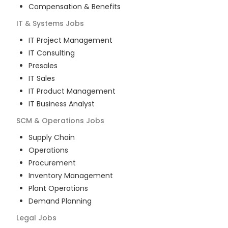
Compensation & Benefits
IT & Systems
Jobs
IT Project Management
IT Consulting
Presales
IT Sales
IT Product Management
IT Business Analyst
SCM & Operations
Jobs
Supply Chain
Operations
Procurement
Inventory Management
Plant Operations
Demand Planning
Legal
Jobs