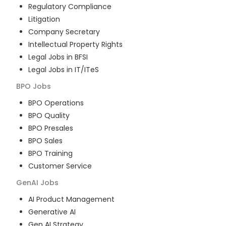
Regulatory Compliance
Litigation
Company Secretary
Intellectual Property Rights
Legal Jobs in BFSI
Legal Jobs in IT/ITeS
BPO
Jobs
BPO Operations
BPO Quality
BPO Presales
BPO Sales
BPO Training
Customer Service
GenAI
Jobs
AI Product Management
Generative AI
Gen AI Strategy