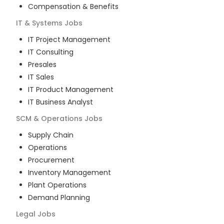
Compensation & Benefits
IT & Systems
Jobs
IT Project Management
IT Consulting
Presales
IT Sales
IT Product Management
IT Business Analyst
SCM & Operations
Jobs
Supply Chain
Operations
Procurement
Inventory Management
Plant Operations
Demand Planning
Legal
Jobs