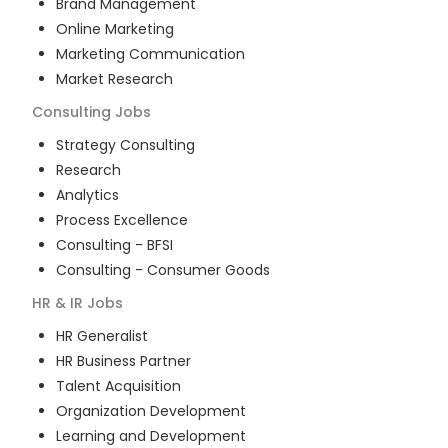
Brand Management
Online Marketing
Marketing Communication
Market Research
Consulting
Jobs
Strategy Consulting
Research
Analytics
Process Excellence
Consulting - BFSI
Consulting - Consumer Goods
HR & IR
Jobs
HR Generalist
HR Business Partner
Talent Acquisition
Organization Development
Learning and Development