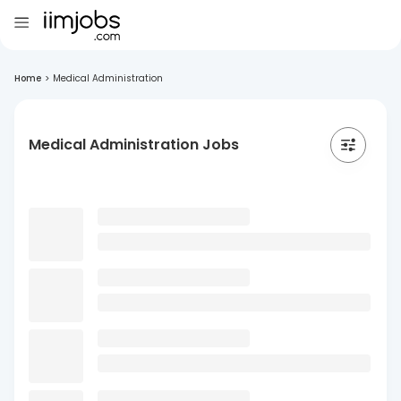
Home
>
Medical Administration
Medical Administration Jobs