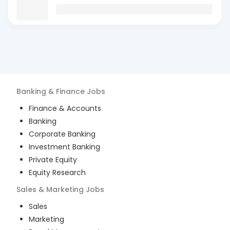
Banking & Finance
Jobs
Finance & Accounts
Banking
Corporate Banking
Investment Banking
Private Equity
Equity Research
Sales & Marketing
Jobs
Sales
Marketing