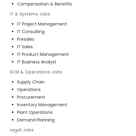
Compensation & Benefits
IT & Systems
Jobs
IT Project Management
IT Consulting
Presales
IT Sales
IT Product Management
IT Business Analyst
SCM & Operations
Jobs
Supply Chain
Operations
Procurement
Inventory Management
Plant Operations
Demand Planning
Legal
Jobs