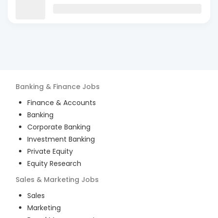
Banking & Finance
Jobs
Finance & Accounts
Banking
Corporate Banking
Investment Banking
Private Equity
Equity Research
Sales & Marketing
Jobs
Sales
Marketing