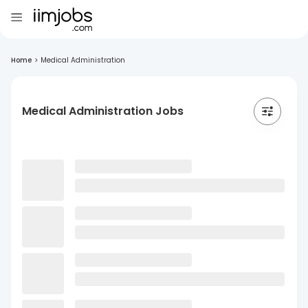
Home
>
Medical Administration
Medical Administration Jobs