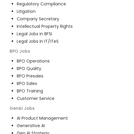
Regulatory Compliance
Litigation
Company Secretary
Intellectual Property Rights
Legal Jobs in BFSI
Legal Jobs in IT/ITeS
BPO
Jobs
BPO Operations
BPO Quality
BPO Presales
BPO Sales
BPO Training
Customer Service
GenAI
Jobs
AI Product Management
Generative AI
Gen AI Strategy