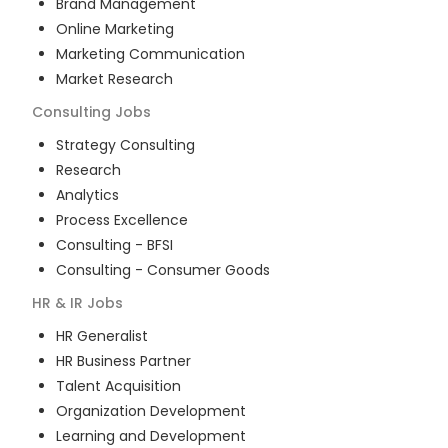
Brand Management
Online Marketing
Marketing Communication
Market Research
Consulting
Jobs
Strategy Consulting
Research
Analytics
Process Excellence
Consulting - BFSI
Consulting - Consumer Goods
HR & IR
Jobs
HR Generalist
HR Business Partner
Talent Acquisition
Organization Development
Learning and Development