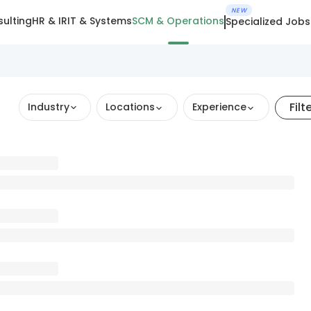
NEW
ulting
HR & IR
IT & Systems
SCM & Operations
Specialized Jobs
Filt
Industry
Locations
Experience