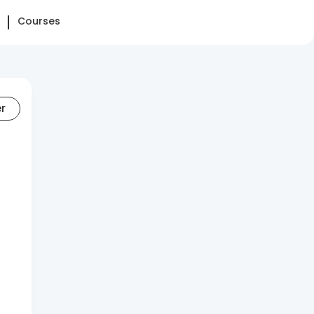
Courses
er