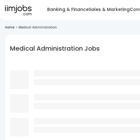
Banking & Finance
Sales & Marketing
Cons
Home
>
Medical Administration
Medical Administration Jobs