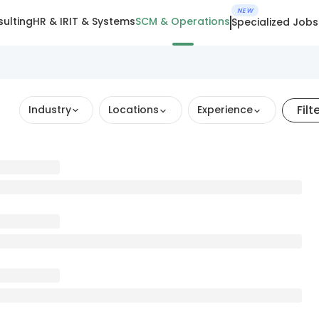
NEW
ulting
HR & IR
IT & Systems
SCM & Operations
Specialized Jobs
Filt
Industry
Locations
Experience