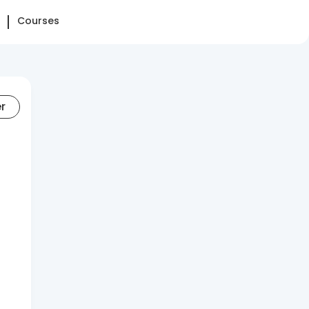
Courses
er