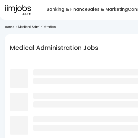
Banking & Finance
Sales & Marketing
Cons
Home
>
Medical Administration
Medical Administration Jobs