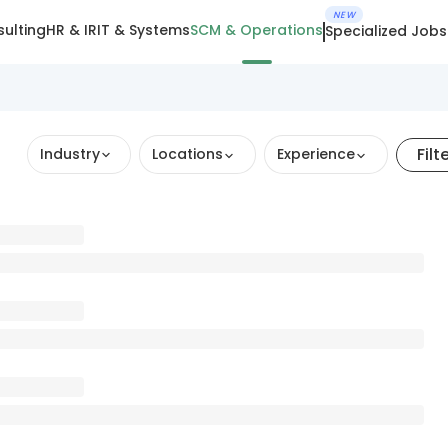
NEW
ulting
HR & IR
IT & Systems
SCM & Operations
Specialized Jobs
Filt
Industry
Locations
Experience