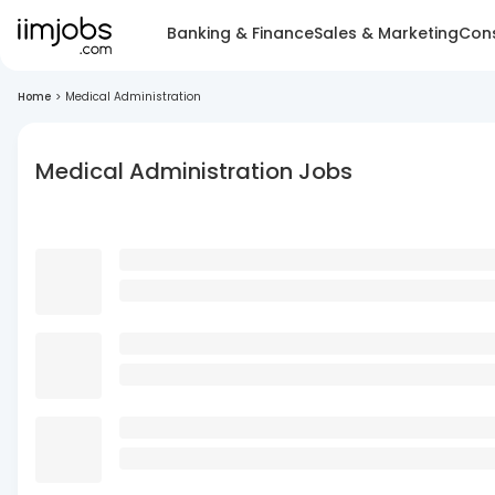
Banking & Finance
Sales & Marketing
Cons
Home
>
Medical Administration
Medical Administration Jobs