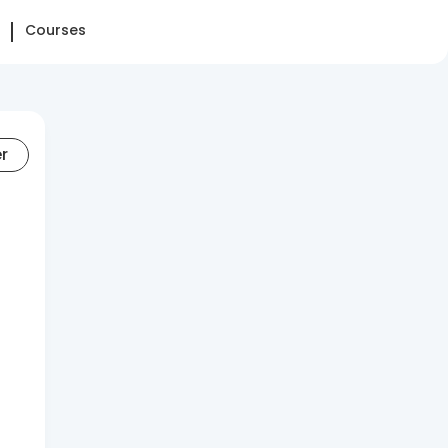
Courses
er